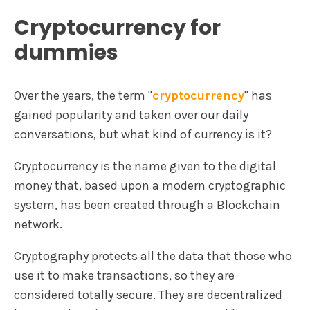
Cryptocurrency for
dummies
Over the years, the term "
cryptocurrency
" has
gained popularity and taken over our daily
conversations, but what kind of currency is it?
Cryptocurrency is the name given to the digital
money that, based upon a modern cryptographic
system, has been created through a Blockchain
network.
Cryptography protects all the data that those who
use it to make transactions, so they are
considered totally secure. They are decentralized