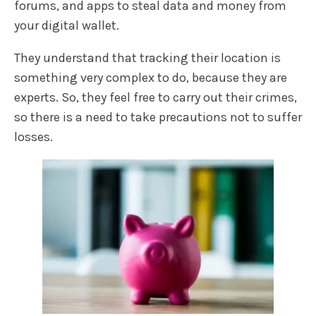
forums, and apps to steal data and money from
your digital wallet.
They understand that tracking their location is
something very complex to do, because they are
experts. So, they feel free to carry out their crimes,
so there is a need to take precautions not to suffer
losses.