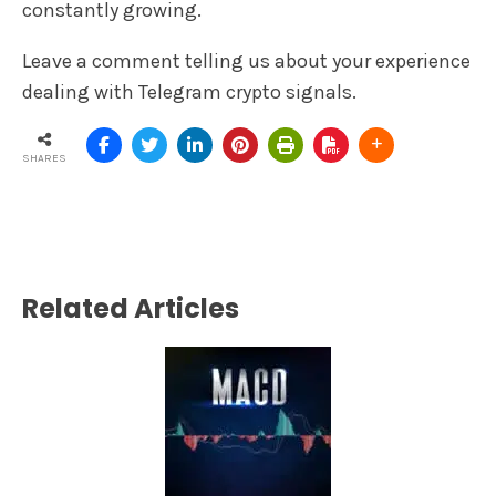
constantly growing.
Leave a comment telling us about your experience
dealing with Telegram crypto signals.
SHARES
Related Articles