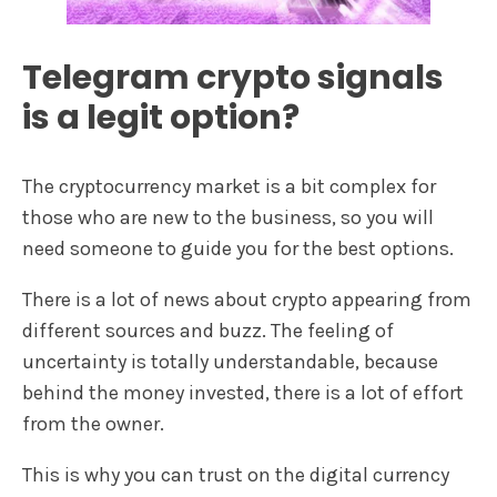
Telegram crypto signals
is a legit option?
The cryptocurrency market is a bit complex for
those who are new to the business, so you will
need someone to guide you for the best options.
There is a lot of news about crypto appearing from
different sources and buzz. The feeling of
uncertainty is totally understandable, because
behind the money invested, there is a lot of effort
from the owner.
This is why you can trust on the digital currency