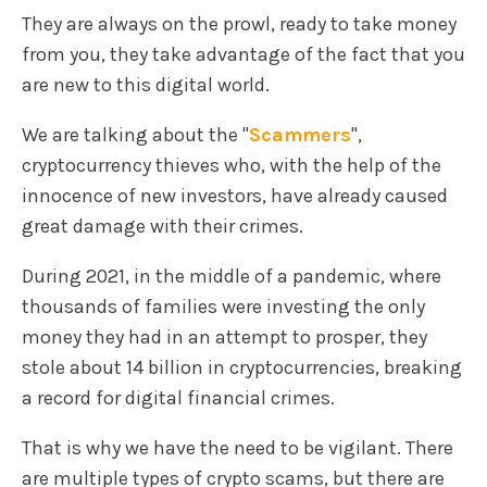
They are always on the prowl, ready to take money
from you, they take advantage of the fact that you
are new to this digital world.
We are talking about the "
Scammers
",
cryptocurrency thieves who, with the help of the
innocence of new investors, have already caused
great damage with their crimes.
During 2021, in the middle of a pandemic, where
thousands of families were investing the only
money they had in an attempt to prosper, they
stole about 14 billion in cryptocurrencies, breaking
a record for digital financial crimes.
That is why we have the need to be vigilant. There
are multiple types of crypto scams, but there are