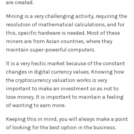
are created.
Mining is a very challenging activity, requiring the
resolution of mathematical calculations, and for
this, specific hardware is needed. Most of these
miners are from Asian countries, where they
maintain super-powerful computers.
It is a very hectic market because of the constant
changes in digital currency values. Knowing how
the cryptocurrency valuation works is very
important to make an investment so as not to
lose money. It is important to maintain a feeling
of wanting to earn more.
Keeping this in mind, you will always make a point
of looking for the best option in the business.