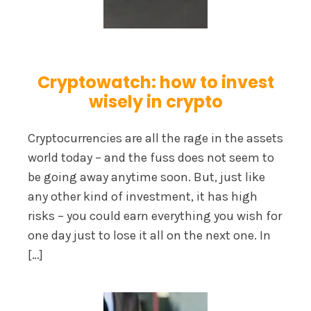
Cryptowatch: how to invest
wisely in crypto
Cryptocurrencies are all the rage in the assets
world today – and the fuss does not seem to
be going away anytime soon. But, just like
any other kind of investment, it has high
risks – you could earn everything you wish for
one day just to lose it all on the next one. In
[…]