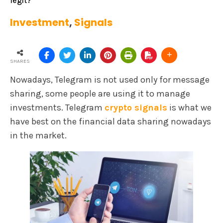
legit?
Investment
,
Signals
SHARES
Nowadays, Telegram is not used only for message
sharing, some people are using it to manage
investments. Telegram
crypto signals
is what we
have best on the financial data sharing nowadays
in the market.