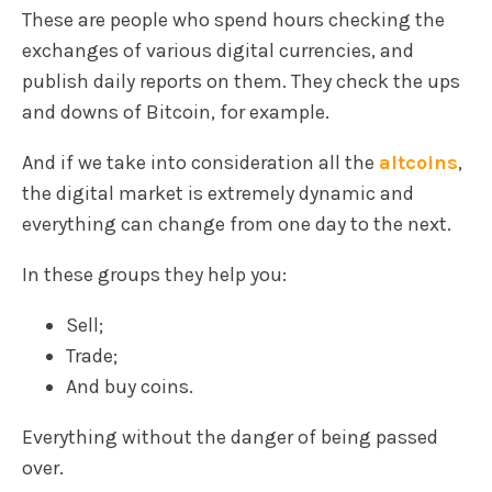
These are people who spend hours checking the
exchanges of various digital currencies, and
publish daily reports on them. They check the ups
and downs of Bitcoin, for example.
And if we take into consideration all the
altcoins
,
the digital market is extremely dynamic and
everything can change from one day to the next.
In these groups they help you:
Sell;
Trade;
And buy coins.
Everything without the danger of being passed
over.