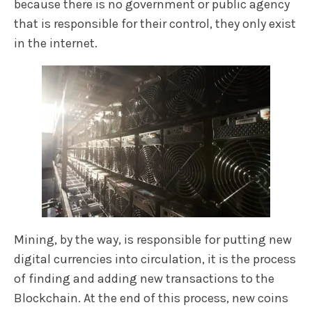
because there is no government or public agency
that is responsible for their control, they only exist
in the internet.
Mining, by the way, is responsible for putting new
digital currencies into circulation, it is the process
of finding and adding new transactions to the
Blockchain. At the end of this process, new coins