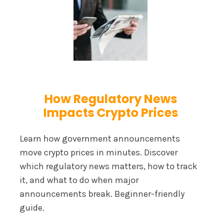
How Regulatory News
Impacts Crypto Prices
Learn how government announcements
move crypto prices in minutes. Discover
which regulatory news matters, how to track
it, and what to do when major
announcements break. Beginner-friendly
guide.