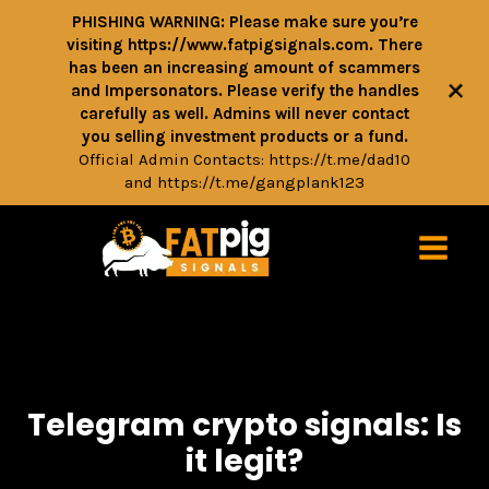
PHISHING WARNING: Please make sure you’re
visiting https://www.fatpigsignals.com. There
has been an increasing amount of scammers
+
and Impersonators. Please verify the handles
carefully as well. Admins will never contact
you selling investment products or a fund.
Official Admin Contacts:
https://t.me/dad10
and
https://t.me/gangplank123
Telegram crypto signals: Is
it legit?