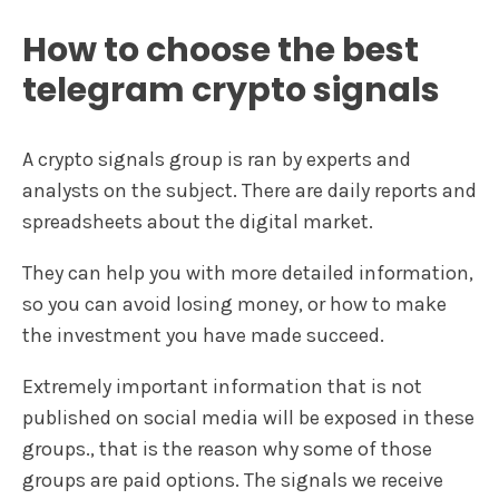
How to choose the best
telegram crypto signals
A crypto signals group is ran by experts and
analysts on the subject. There are daily reports and
spreadsheets about the digital market.
They can help you with more detailed information,
so you can avoid losing money, or how to make
the investment you have made succeed.
Extremely important information that is not
published on social media will be exposed in these
groups., that is the reason why some of those
groups are paid options. The signals we receive