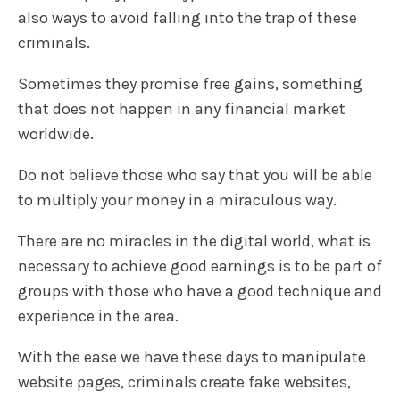
also ways to avoid falling into the trap of these
criminals.
Sometimes they promise free gains, something
that does not happen in any financial market
worldwide.
Do not believe those who say that you will be able
to multiply your money in a miraculous way.
There are no miracles in the digital world, what is
necessary to achieve good earnings is to be part of
groups with those who have a good technique and
experience in the area.
With the ease we have these days to manipulate
website pages, criminals create fake websites,