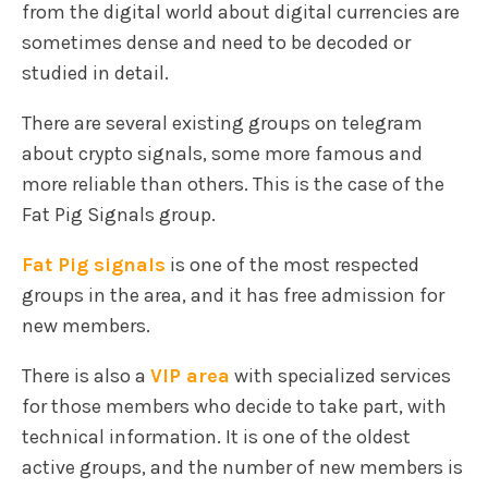
from the digital world about digital currencies are
sometimes dense and need to be decoded or
studied in detail.
There are several existing groups on telegram
about crypto signals, some more famous and
more reliable than others. This is the case of the
Fat Pig Signals group.
Fat Pig signals
is one of the most respected
groups in the area, and it has free admission for
new members.
There is also a
VIP area
with specialized services
for those members who decide to take part, with
technical information. It is one of the oldest
active groups, and the number of new members is