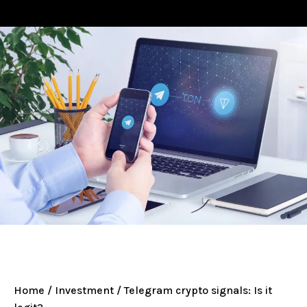
Home
/
Investment
/ Telegram crypto signals: Is it