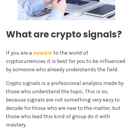
What are crypto signals?
If you are a
newbie
to the world of
cryptocurrencies it is best for you to be influenced
by someone who already understands the field.
Crypto signals is a professional analysis made by
those who understand the topic. This is so,
because signals are not something very easy to
decode for those who are new to the matter, but
those who lead this kind of group do it with
mastery.