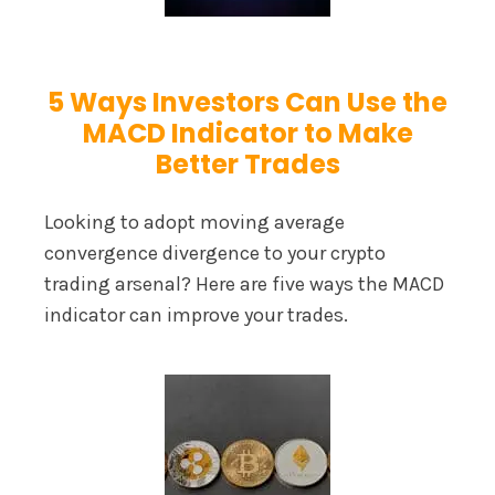
5 Ways Investors Can Use the
MACD Indicator to Make
Better Trades
Looking to adopt moving average
convergence divergence to your crypto
trading arsenal? Here are five ways the MACD
indicator can improve your trades.