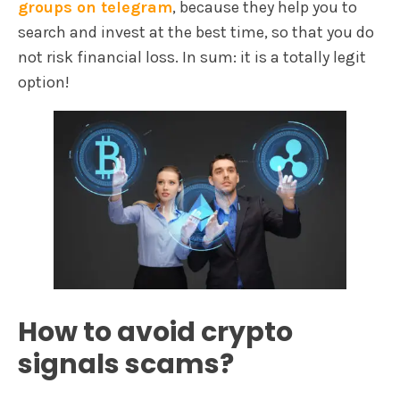
groups on telegram
, because they help you to
search and invest at the best time, so that you do
not risk financial loss. In sum: it is a totally legit
option!
How to avoid crypto
signals scams?