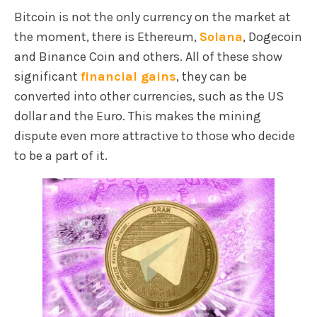
Bitcoin is not the only currency on the market at
the moment, there is Ethereum,
Solana
, Dogecoin
and Binance Coin and others. All of these show
significant
financial gains
, they can be
converted into other currencies, such as the US
dollar and the Euro. This makes the mining
dispute even more attractive to those who decide
to be a part of it.