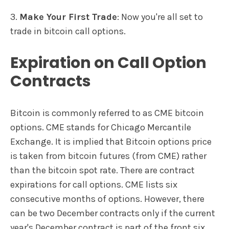
3.
Make Your First Trade
: Now you're all set to
trade in bitcoin call options.
Expiration on Call Option
Contracts
Bitcoin is commonly referred to as CME bitcoin
options. CME stands for Chicago Mercantile
Exchange. It is implied that Bitcoin options price
is taken from bitcoin futures (from CME) rather
than the bitcoin spot rate. There are contract
expirations for call options. CME lists six
consecutive months of options. However, there
can be two December contracts only if the current
year's December contract is part of the front six