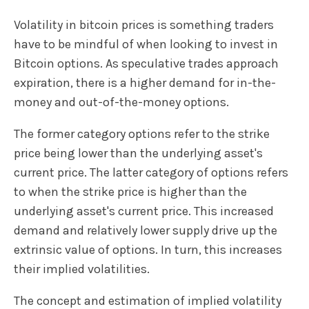
Volatility in bitcoin prices is something traders
have to be mindful of when looking to invest in
Bitcoin options. As speculative trades approach
expiration, there is a higher demand for in-the-
money and out-of-the-money options.
The former category options refer to the strike
price being lower than the underlying asset's
current price. The latter category of options refers
to when the strike price is higher than the
underlying asset's current price. This increased
demand and relatively lower supply drive up the
extrinsic value of options. In turn, this increases
their implied volatilities.
The concept and estimation of implied volatility