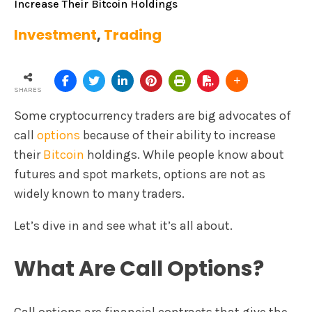
Increase Their Bitcoin Holdings
Investment
,
Trading
SHARES
Some cryptocurrency traders are big advocates of
call
options
because of their ability to increase
their
Bitcoin
holdings. While people know about
futures and spot markets, options are not as
widely known to many traders.
Let’s dive in and see what it’s all about.
What Are Call Options?
Call options are financial contracts that give the