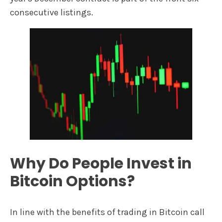
consecutive listings.
Why Do People Invest in
Bitcoin Options?
In line with the benefits of trading in Bitcoin call