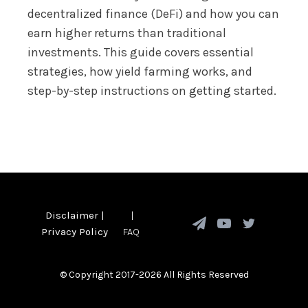
decentralized finance (DeFi) and how you can
earn higher returns than traditional
investments. This guide covers essential
strategies, how yield farming works, and
step-by-step instructions on getting started.
Disclaimer
|
|
Privacy Policy
FAQ
© Copyright 2017-2026 All Rights Reserved