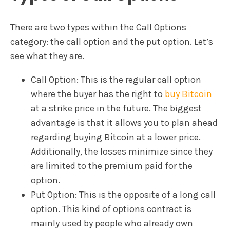
There are two types within the Call Options
category: the call option and the put option. Let’s
see what they are.
Call Option: This is the regular call option
where the buyer has the right to
buy Bitcoin
at a strike price in the future. The biggest
advantage is that it allows you to plan ahead
regarding buying Bitcoin at a lower price.
Additionally, the losses minimize since they
are limited to the premium paid for the
option.
Put Option: This is the opposite of a long call
option. This kind of options contract is
mainly used by people who already own