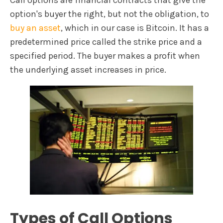
option's buyer the right, but not the obligation, to
buy an asset
, which in our case is Bitcoin. It has a
predetermined price called the strike price and a
specified period. The buyer makes a profit when
the underlying asset increases in price.
Types of Call Options