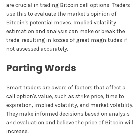
are crucial in trading Bitcoin call options. Traders
use this to evaluate the market's opinion of
Bitcoin's potential moves. Implied volatility
estimation and analysis can make or break the
trade, resulting in losses of great magnitudes if
not assessed accurately.
Parting Words
Smart traders are aware of factors that affect a
call option's value, such as strike price, time to
expiration, implied volatility, and market volatility.
They make informed decisions based on analysis
and evaluation and believe the price of Bitcoin will
increase.