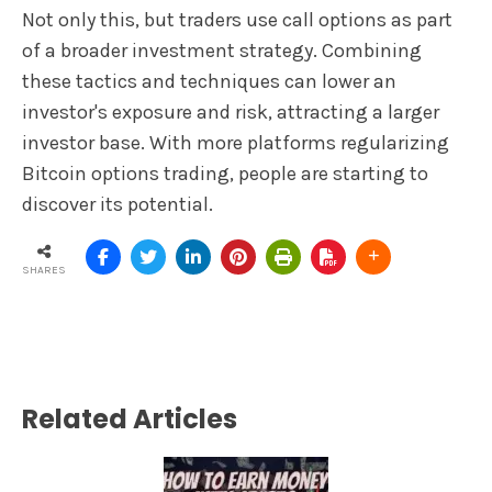
Not only this, but traders use call options as part
of a broader investment strategy. Combining
these tactics and techniques can lower an
investor's exposure and risk, attracting a larger
investor base. With more platforms regularizing
Bitcoin options trading, people are starting to
discover its potential.
SHARES
Related Articles