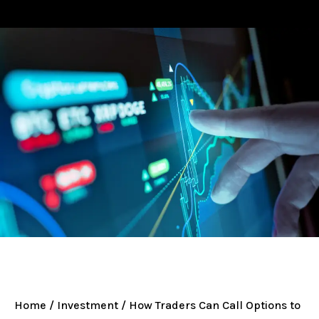
Home
/
Investment
/ How Traders Can Call Options to