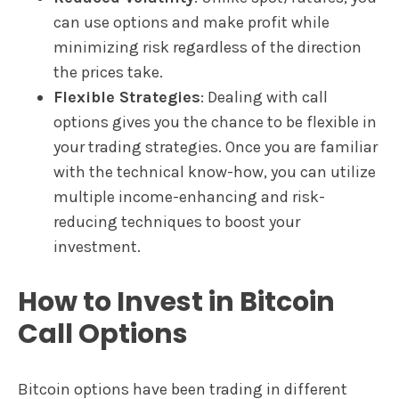
can use options and make profit while
minimizing risk regardless of the direction
the prices take.
Flexible Strategies
: Dealing with call
options gives you the chance to be flexible in
your trading strategies. Once you are familiar
with the technical know-how, you can utilize
multiple income-enhancing and risk-
reducing techniques to boost your
investment.
How to Invest in Bitcoin
Call Options
Bitcoin options have been trading in different