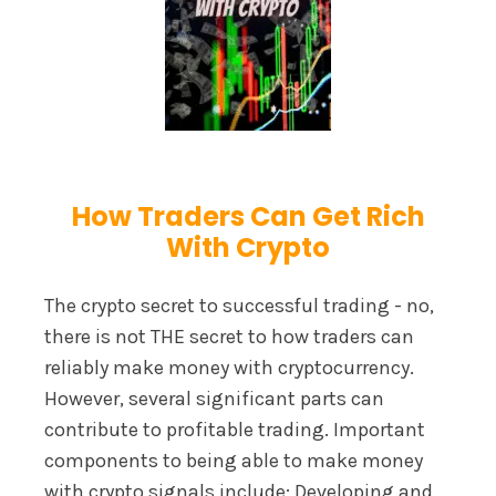
How Traders Can Get Rich
With Crypto
The crypto secret to successful trading - no,
there is not THE secret to how traders can
reliably make money with cryptocurrency.
However, several significant parts can
contribute to profitable trading. Important
components to being able to make money
with crypto signals include: Developing and