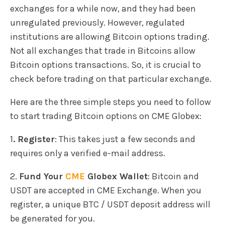
exchanges for a while now, and they had been
unregulated previously. However, regulated
institutions are allowing Bitcoin options trading.
Not all exchanges that trade in Bitcoins allow
Bitcoin options transactions. So, it is crucial to
check before trading on that particular exchange.
Here are the three simple steps you need to follow
to start trading Bitcoin options on CME Globex:
1
. Register
: This takes just a few seconds and
requires only a verified e-mail address.
2.
Fund Your
CME
Globex Wallet
: Bitcoin and
USDT are accepted in CME Exchange. When you
register, a unique BTC / USDT deposit address will
be generated for you.