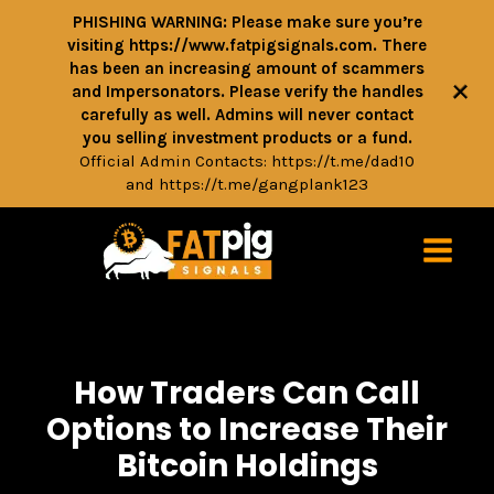
PHISHING WARNING: Please make sure you’re
visiting https://www.fatpigsignals.com. There
has been an increasing amount of scammers
+
and Impersonators. Please verify the handles
carefully as well. Admins will never contact
you selling investment products or a fund.
Official Admin Contacts:
https://t.me/dad10
and
https://t.me/gangplank123
How Traders Can Call
Options to Increase Their
Bitcoin Holdings