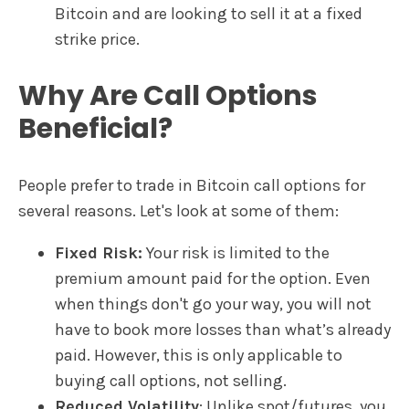
Bitcoin and are looking to sell it at a fixed
strike price.
Why Are Call Options
Beneficial?
People prefer to trade in Bitcoin call options for
several reasons. Let's look at some of them:
Fixed Risk:
Your risk is limited to the
premium amount paid for the option. Even
when things don't go your way, you will not
have to book more losses than what’s already
paid. However, this is only applicable to
buying call options, not selling.
Reduced Volatility
: Unlike spot/futures, you