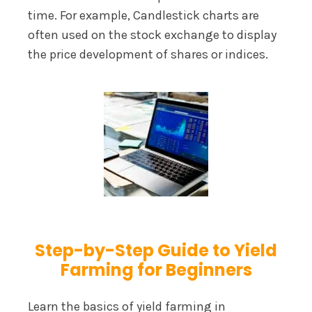
time. For example, Candlestick charts are
often used on the stock exchange to display
the price development of shares or indices.
Step-by-Step Guide to Yield
Farming for Beginners
Learn the basics of yield farming in