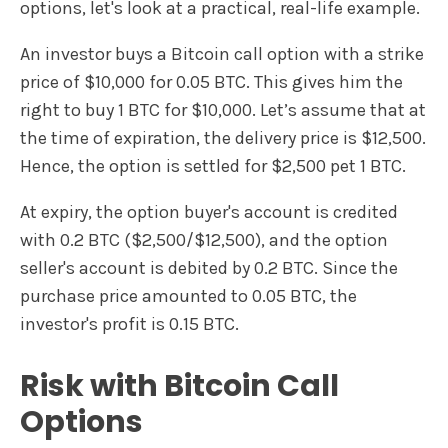
options, let's look at a practical, real-life example.
An investor buys a Bitcoin call option with a strike
price of $10,000 for 0.05 BTC. This gives him the
right to buy 1 BTC for $10,000. Let’s assume that at
the time of expiration, the delivery price is $12,500.
Hence, the option is settled for $2,500 pet 1 BTC.
At expiry, the option buyer's account is credited
with 0.2 BTC ($2,500/$12,500), and the option
seller's account is debited by 0.2 BTC. Since the
purchase price amounted to 0.05 BTC, the
investor's profit is 0.15 BTC.
Risk with Bitcoin Call
Options