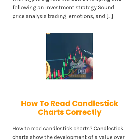
following an investment strategy Sound
price analysis trading, emotions, and […]
How To Read Candlestick
Charts Correctly
How to read candlestick charts? Candlestick
charts show the development of a value over