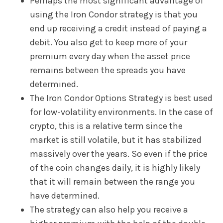
Perhaps the most significant advantage of
using the Iron Condor strategy is that you
end up receiving a credit instead of paying a
debit. You also get to keep more of your
premium every day when the asset price
remains between the spreads you have
determined.
The Iron Condor Options Strategy is best used
for low-volatility environments. In the case of
crypto, this is a relative term since the
market is still volatile, but it has stabilized
massively over the years. So even if the price
of the coin changes daily, it is highly likely
that it will remain between the range you
have determined.
The strategy can also help you receive a