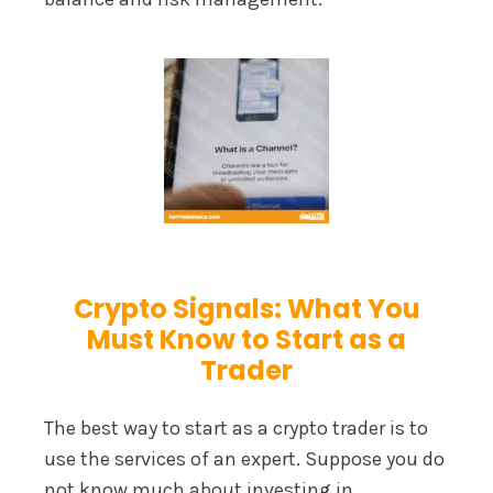
Crypto Signals: What You
Must Know to Start as a
Trader
The best way to start as a crypto trader is to
use the services of an expert. Suppose you do
not know much about investing in