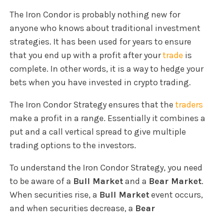
The Iron Condor is probably nothing new for
anyone who knows about traditional investment
strategies. It has been used for years to ensure
that you end up with a profit after your
trade
is
complete. In other words, it is a way to hedge your
bets when you have invested in crypto trading.
The Iron Condor Strategy ensures that the
traders
make a profit in a range. Essentially it combines a
put and a call vertical spread to give multiple
trading options to the investors.
To understand the Iron Condor Strategy, you need
to be aware of a
Bull Market
and a
Bear Market
.
When securities rise, a
Bull Market
event occurs,
and when securities decrease, a
Bear