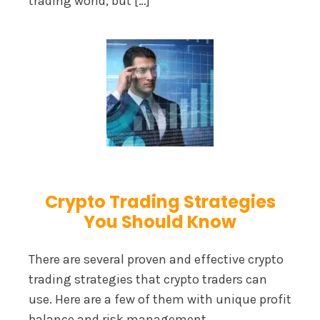
trading world, but […]
Crypto Trading Strategies
You Should Know
There are several proven and effective crypto
trading strategies that crypto traders can
use. Here are a few of them with unique profit
balance and risk management.