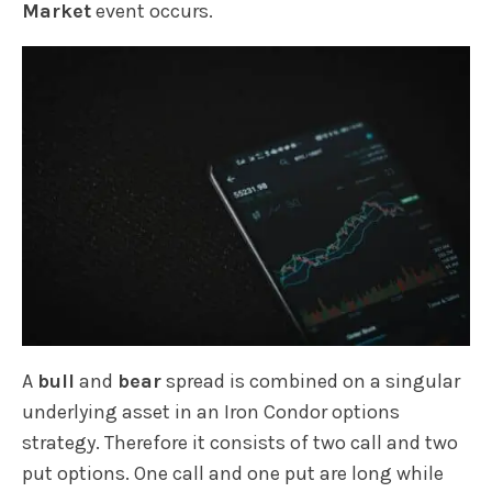
Market
event occurs.
A
bull
and
bear
spread is combined on a singular
underlying asset in an Iron Condor options
strategy. Therefore it consists of two call and two
put options. One call and one put are long while