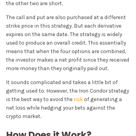
the other two are short.
The call and put are also purchased at a different
strike price in this strategy. But each derivative
expires on the same date. The strategy is widely
used to produce an overall credit. This essentially
means that when the four options are combined,
the investor makes a net profit since they received
more money than they originally paid out.
It sounds complicated and takes a little bit of
getting used to. However, the Iron Condor strategy
is the best way to avoid the
risk
of generating a
net loss while hedging your bets against the
crypto market.
How Does it Work?