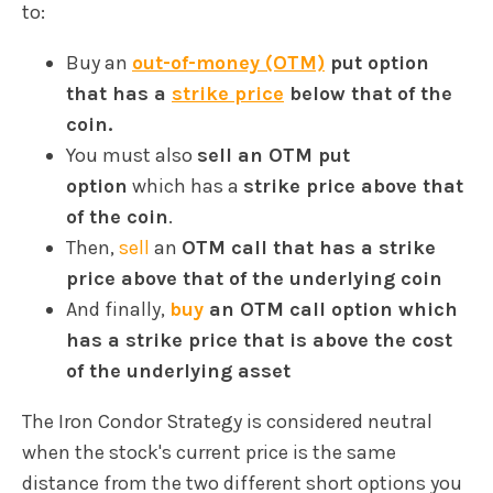
to:
Buy an
out-of-money (OTM)
put option
that has a
strike price
below that of the
coin.
You must also
sell an OTM put
option
which has a
strike price above that
of the coin
.
Then,
sell
an
OTM call that has a strike
price above that of the underlying coin
And finally,
buy
an OTM call option which
has a strike price that is above the cost
of the underlying asset
The Iron Condor Strategy is considered neutral
when the stock's current price is the same
distance from the two different short options you