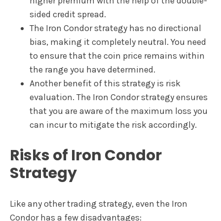
higher premium with the help of the double-
sided credit spread.
The Iron Condor strategy has no directional
bias, making it completely neutral. You need
to ensure that the coin price remains within
the range you have determined.
Another benefit of this strategy is risk
evaluation. The Iron Condor strategy ensures
that you are aware of the maximum loss you
can incur to mitigate the risk accordingly.
Risks of Iron Condor
Strategy
Like any other trading strategy, even the Iron
Condor has a few disadvantages: