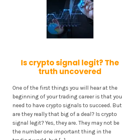
Is crypto signal legit? The
truth uncovered
One of the first things you will hear at the
beginning of your trading career is that you
need to have crypto signals to succeed. But
are they really that big of a deal? Is crypto
signal legit? Yes, they are. They may not be
the number one important thing in the