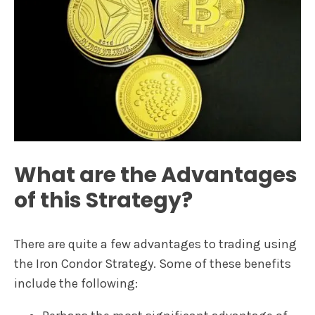
What are the Advantages
of this Strategy?
There are quite a few advantages to trading using
the Iron Condor Strategy. Some of these benefits
include the following: