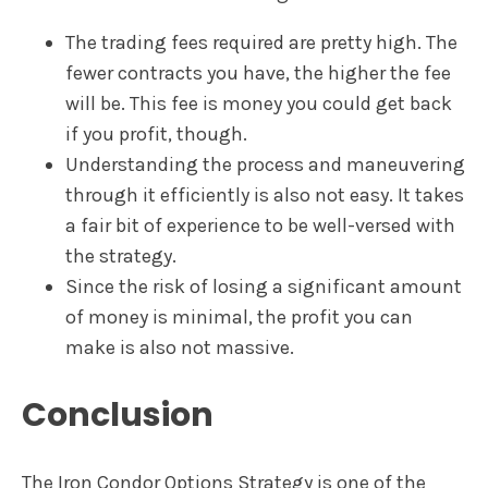
The trading fees required are pretty high. The
fewer contracts you have, the higher the fee
will be. This fee is money you could get back
if you profit, though.
Understanding the process and maneuvering
through it efficiently is also not easy. It takes
a fair bit of experience to be well-versed with
the strategy.
Since the risk of losing a significant amount
of money is minimal, the profit you can
make is also not massive.
Conclusion
The Iron Condor Options Strategy is one of the