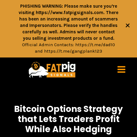
PHISHING WARNING: Please make sure you’re
visiting https://www.fatpigsignals.com. There
has been an increasing amount of scammers
+
and Impersonators. Please verify the handles
carefully as well. Admins will never contact
you selling investment products or a fund.
Official Admin Contacts:
https://t.me/dad10
and
https://t.me/gangplank123
Bitcoin Options Strategy
that Lets Traders Profit
While Also Hedging