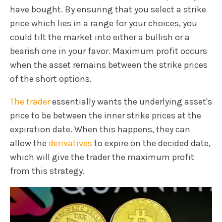
have bought. By ensuring that you select a strike
price which lies in a range for your choices, you
could tilt the market into either a bullish or a
bearish one in your favor. Maximum profit occurs
when the asset remains between the strike prices
of the short options.
The trader
essentially wants the underlying asset's
price to be between the inner strike prices at the
expiration date. When this happens, they can
allow the
derivatives
to expire on the decided date,
which will give the trader the maximum profit
from this strategy.