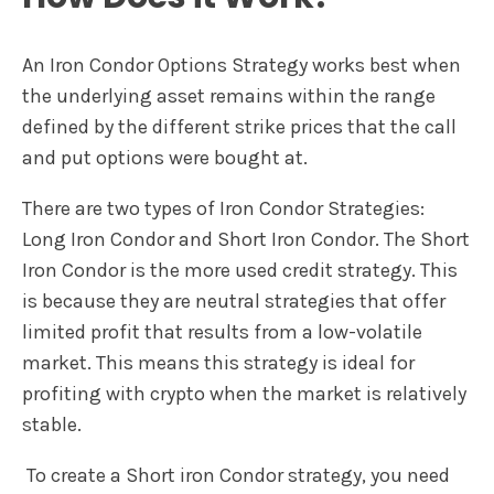
An Iron Condor Options Strategy works best when
the underlying asset remains within the range
defined by the different strike prices that the call
and put options were bought at.
There are two types of Iron Condor Strategies:
Long Iron Condor and Short Iron Condor. The Short
Iron Condor is the more used credit strategy. This
is because they are neutral strategies that offer
limited profit that results from a low-volatile
market. This means this strategy is ideal for
profiting with crypto when the market is relatively
stable.
To create a Short iron Condor strategy, you need