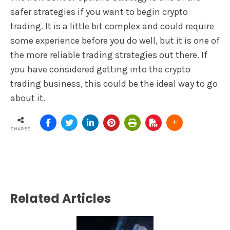
safer strategies if you want to begin crypto
trading. It is a little bit complex and could require
some experience before you do well, but it is one of
the more reliable trading strategies out there. If
you have considered getting into the crypto
trading business, this could be the ideal way to go
about it.
SHARES
Related Articles