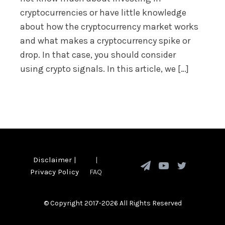
cryptocurrencies or have little knowledge
about how the cryptocurrency market works
and what makes a cryptocurrency spike or
drop. In that case, you should consider
using crypto signals. In this article, we […]
Disclaimer
|
|
Privacy Policy
FAQ
© Copyright 2017-2026 All Rights Reserved