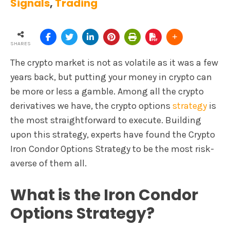
Signals
,
Trading
SHARES
The crypto market is not as volatile as it was a few
years back, but putting your money in crypto can
be more or less a gamble. Among all the crypto
derivatives we have, the crypto options
strategy
is
the most straightforward to execute. Building
upon this strategy, experts have found the Crypto
Iron Condor Options Strategy to be the most risk-
averse of them all.
What is the Iron Condor
Options Strategy?