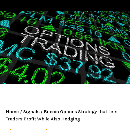
Home
/
Signals
/ Bitcoin Options Strategy that Lets
Traders Profit While Also Hedging