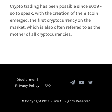
Crypto trading has been possible since 2009 -
so to speak, with the creation of the Bitcoin
emerged, the first cryptocurrency on the
market, which is also often referred to as the
mother of all cryptocurrencies.
Disclaimer
|
|
Privacy Policy
FAQ
© Copyright 2017-2026 All Rights Reserved