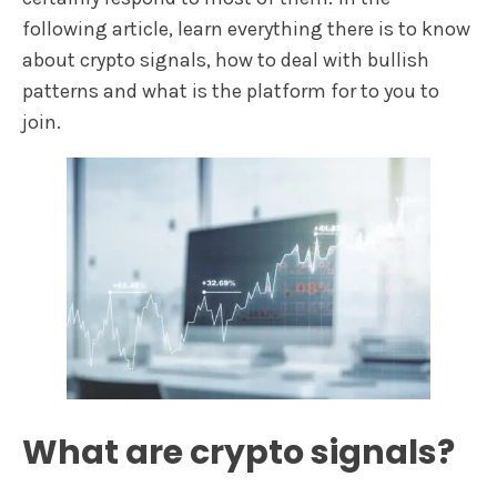
following article, learn everything there is to know
about crypto signals, how to deal with bullish
patterns and what is the platform for to you to
join.
What are crypto signals?