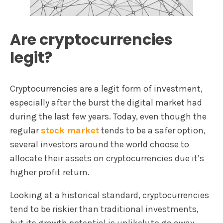
Are cryptocurrencies
legit?
Cryptocurrencies are a legit form of investment,
especially after the burst the digital market had
during the last few years. Today, even though the
regular
stock market
tends to be a safer option,
several investors around the world choose to
allocate their assets on cryptocurrencies due it’s
higher profit return.
Looking at a historical standard, cryptocurrencies
tend to be riskier than traditional investments,