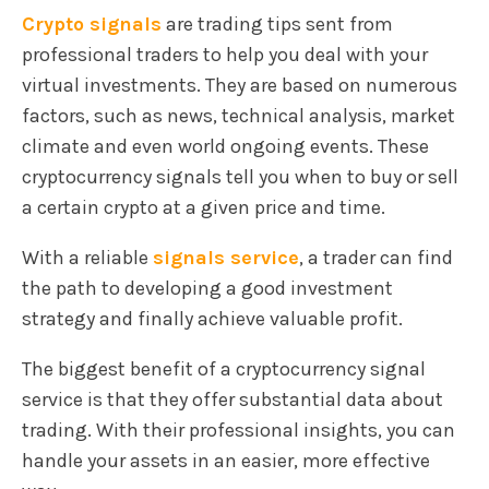
Crypto signals
are trading tips sent from
professional traders to help you deal with your
virtual investments. They are based on numerous
factors, such as news, technical analysis, market
climate and even world ongoing events. These
cryptocurrency signals tell you when to buy or sell
a certain crypto at a given price and time.
With a reliable
signals service
, a trader can find
the path to developing a good investment
strategy and finally achieve valuable profit.
The biggest benefit of a cryptocurrency signal
service is that they offer substantial data about
trading. With their professional insights, you can
handle your assets in an easier, more effective