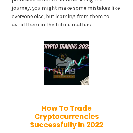
journey, you might make some mistakes like
everyone else, but learning from them to
avoid them in the future matters.
How To Trade
Cryptocurrencies
Successfully In 2022