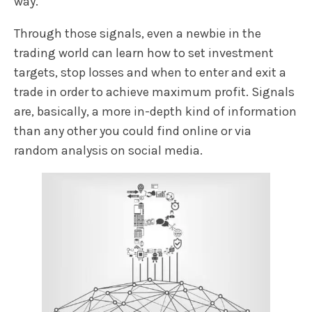
way.
Through those signals, even a newbie in the
trading world can learn how to set investment
targets, stop losses and when to enter and exit a
trade in order to achieve maximum profit. Signals
are, basically, a more in-depth kind of information
than any other you could find online or via
random analysis on social media.