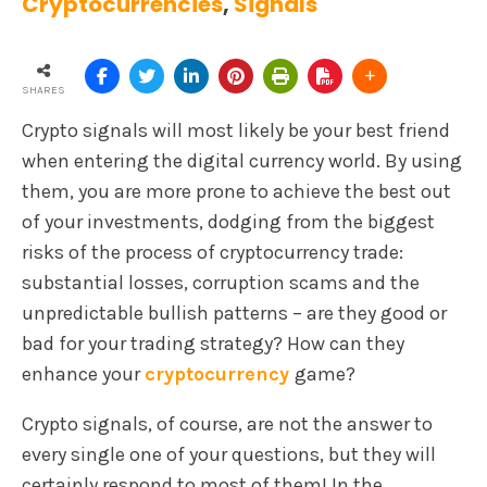
Cryptocurrencies
,
Signals
SHARES
Crypto signals will most likely be your best friend
when entering the digital currency world. By using
them, you are more prone to achieve the best out
of your investments, dodging from the biggest
risks of the process of cryptocurrency trade:
substantial losses, corruption scams and the
unpredictable bullish patterns – are they good or
bad for your trading strategy? How can they
enhance your
cryptocurrency
game?
Crypto signals, of course, are not the answer to
every single one of your questions, but they will
certainly respond to most of them! In the