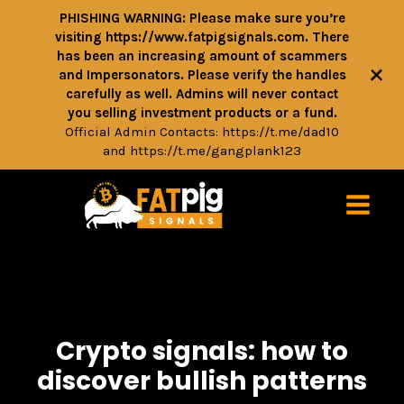
PHISHING WARNING: Please make sure you’re
visiting https://www.fatpigsignals.com. There
has been an increasing amount of scammers
+
and Impersonators. Please verify the handles
carefully as well. Admins will never contact
you selling investment products or a fund.
Official Admin Contacts:
https://t.me/dad10
and
https://t.me/gangplank123
Crypto signals: how to
discover bullish patterns