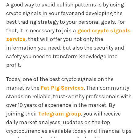
A good way to avoid bullish patterns is by using
crypto signals in your favor and developing the
best trading strategy to your personal goals. For
that, it is necessary to join a
good crypto signals
service
, that will offer you not only the
information you need, but also the security and
safety you need to transform knowledge into
profit.
Today, one of the best crypto signals on the
market is the
Fat Pig Services
. Their community
stands on reliable, trust-worthy professionals with
over 10 years of experience in the market. By
joining their
Telegram grou
p
, you will receive
daily market analyses, updates on the top
cryptocurrencies available today and financial tips