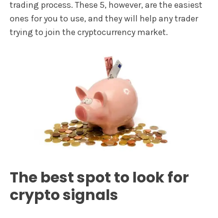
trading process. These 5, however, are the easiest
ones for you to use, and they will help any trader
trying to join the cryptocurrency market.
The best spot to look for
crypto signals