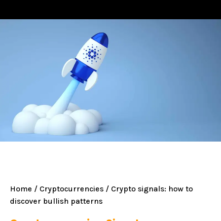
Home
/
Cryptocurrencies
/ Crypto signals: how to
discover bullish patterns