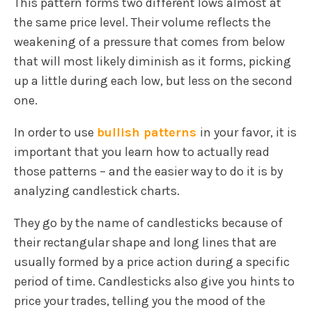
This pattern forms two different lows almost at
the same price level. Their volume reflects the
weakening of a pressure that comes from below
that will most likely diminish as it forms, picking
up a little during each low, but less on the second
one.
In order to use
bullish patterns
in your favor, it is
important that you learn how to actually read
those patterns – and the easier way to do it is by
analyzing candlestick charts.
They go by the name of candlesticks because of
their rectangular shape and long lines that are
usually formed by a price action during a specific
period of time. Candlesticks also give you hints to
price your trades, telling you the mood of the