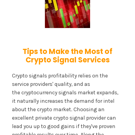
Tips to Make the Most of
Crypto Signal Services
Crypto signals profitability relies on the
service providers' quality, and as
the cryptocurrency signals market expands,
it naturally increases the demand for intel
about the crypto market. Choosing an
excellent private crypto signal provider can
lead you up to good gains if they've proven
profitable results over time. Along the