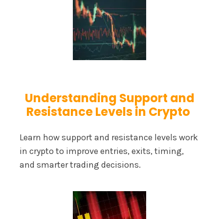
Understanding Support and
Resistance Levels in Crypto
Learn how support and resistance levels work
in crypto to improve entries, exits, timing,
and smarter trading decisions.