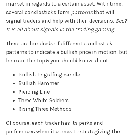
market in regards to a certain asset. With time,
several candlesticks form
patterns
that will
signal traders and help with their decisions.
See?
It is all about signals in the trading gaming.
There are hundreds of different candlestick
patterns to indicate a bullish price in motion, but
here are the Top 5 you should know about:
Bullish Engulfing candle
Bullish Hammer
Piercing Line
Three White Soldiers
Rising Three Methods
Of course, each trader has its perks and
preferences when it comes to strategizing the