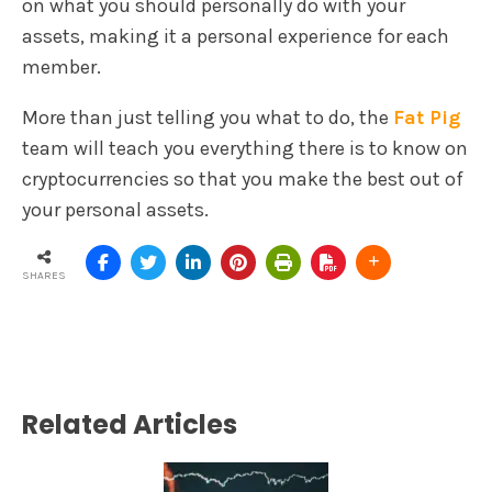
on what you should personally do with your
assets, making it a personal experience for each
member.
More than just telling you what to do, the
Fat Pig
team will teach you everything there is to know on
cryptocurrencies so that you make the best out of
your personal assets.
SHARES
Related Articles