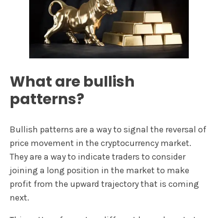
What are bullish
patterns?
Bullish patterns are a way to signal the reversal of
price movement in the cryptocurrency market.
They are a way to indicate traders to consider
joining a long position in the market to make
profit from the upward trajectory that is coming
next.