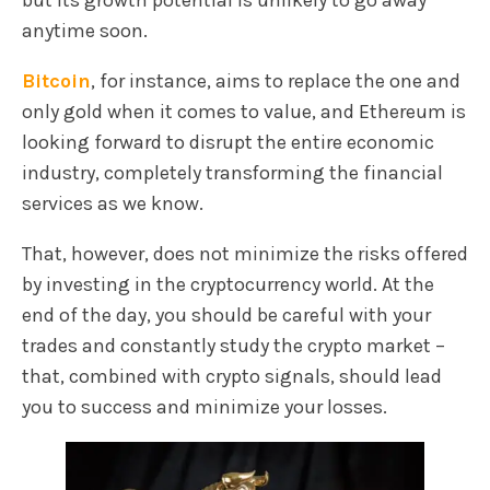
but its growth potential is unlikely to go away
anytime soon.
Bitcoin
, for instance, aims to replace the one and
only gold when it comes to value, and Ethereum is
looking forward to disrupt the entire economic
industry, completely transforming the financial
services as we know.
That, however, does not minimize the risks offered
by investing in the cryptocurrency world. At the
end of the day, you should be careful with your
trades and constantly study the crypto market –
that, combined with crypto signals, should lead
you to success and minimize your losses.