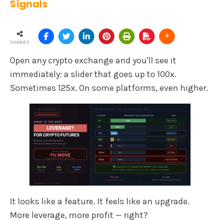
Signals
SHARES
Open any crypto exchange and you'll see it
immediately: a slider that goes up to 100x.
Sometimes 125x. On some platforms, even higher.
It looks like a feature. It feels like an upgrade.
More leverage, more profit — right?