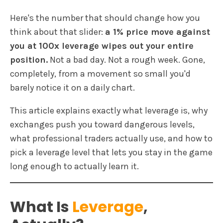
Here's the number that should change how you
think about that slider:
a 1% price move against
you at 100x leverage wipes out your entire
position.
Not a bad day. Not a rough week. Gone,
completely, from a movement so small you'd
barely notice it on a daily chart.
This article explains exactly what leverage is, why
exchanges push you toward dangerous levels,
what professional traders actually use, and how to
pick a leverage level that lets you stay in the game
long enough to actually learn it.
What Is
Leverage
,