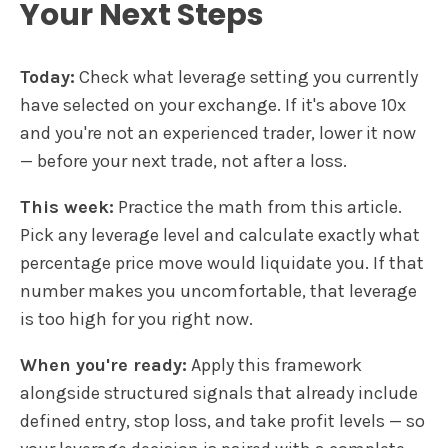
Your Next Steps
Today:
Check what leverage setting you currently
have selected on your exchange. If it's above 10x
and you're not an experienced trader, lower it now
— before your next trade, not after a loss.
This week:
Practice the math from this article.
Pick any leverage level and calculate exactly what
percentage price move would liquidate you. If that
number makes you uncomfortable, that leverage
is too high for you right now.
When you're ready:
Apply this framework
alongside structured signals that already include
defined entry, stop loss, and take profit levels — so