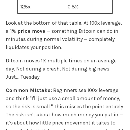
125x
0.8%
Look at the bottom of that table. At 100x leverage,
a
1% price move
— something Bitcoin can do in
minutes during normal volatility — completely
liquidates your position.
Bitcoin moves 1% multiple times on an average
day. Not during a crash. Not during big news.
Just... Tuesday.
Common Mistake:
Beginners see 100x leverage
and think "I'll just use a small amount of money,
so the risk is small." This misses the point entirely.
The risk isn't about how much money you put in —
it's about how little price movement it takes to