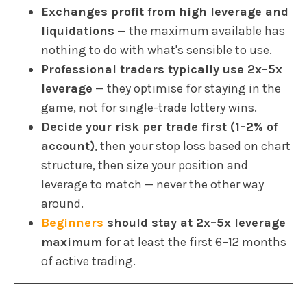
Exchanges profit from high leverage and
liquidations
— the maximum available has
nothing to do with what's sensible to use.
Professional traders typically use 2x–5x
leverage
— they optimise for staying in the
game, not for single-trade lottery wins.
Decide your risk per trade first (1–2% of
account)
, then your stop loss based on chart
structure, then size your position and
leverage to match — never the other way
around.
Beginners
should stay at 2x–5x leverage
maximum
for at least the first 6–12 months
of active trading.