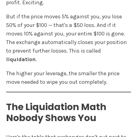
profit. Exciting.
But if the price moves 5% against you, you lose
50% of your $100 — that's a $50 loss. And if it
moves 10% against you, your entire $100 is gone.
The exchange automatically closes your position
to prevent further losses. This is called
liquidation
.
The higher your leverage, the smaller the price
move needed to wipe you out completely.
The Liquidation Math
Nobody Shows You
Here's the table that exchanges don't put next to