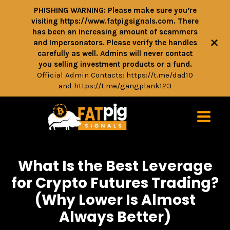
PHISHING WARNING: Please make sure you’re
visiting https://www.fatpigsignals.com. There
has been an increasing amount of scammers
+
and Impersonators. Please verify the handles
carefully as well. Admins will never contact
you selling investment products or a fund.
Official Admin Contacts:
https://t.me/dad10
and
https://t.me/gangplank123
What Is the Best Leverage
for Crypto Futures Trading?
(Why Lower Is Almost
Always Better)