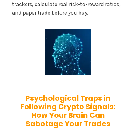
trackers, calculate real risk-to-reward ratios,
and paper trade before you buy.
Psychological Traps in
Following Crypto Signals:
How Your Brain Can
Sabotage Your Trades