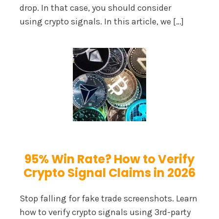
drop. In that case, you should consider
using crypto signals. In this article, we […]
95% Win Rate? How to Verify
Crypto Signal Claims in 2026
Stop falling for fake trade screenshots. Learn
how to verify crypto signals using 3rd-party