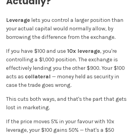
Actually?
Leverage
lets you control a larger position than
your actual capital would normally allow, by
borrowing the difference from the exchange.
If you have $100 and use
10x leverage
, you're
controlling a $1,000 position. The exchange is
effectively lending you the other $900. Your $100
acts as
collateral
— money held as security in
case the trade goes wrong.
This cuts both ways, and that's the part that gets
lost in marketing.
If the price moves 5% in your favour with 10x
leverage, your $100 gains 50% — that's a $50