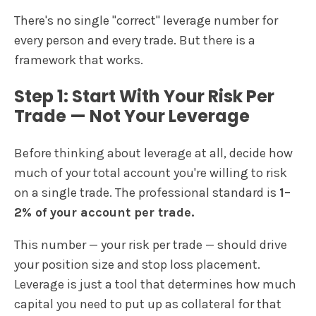
There's no single "correct" leverage number for
every person and every trade. But there is a
framework that works.
Step 1: Start With Your Risk Per
Trade — Not Your Leverage
Before thinking about leverage at all, decide how
much of your total account you're willing to risk
on a single trade. The professional standard is
1–
2% of your account per trade.
This number — your risk per trade — should drive
your position size and stop loss placement.
Leverage is just a tool that determines how much
capital you need to put up as collateral for that