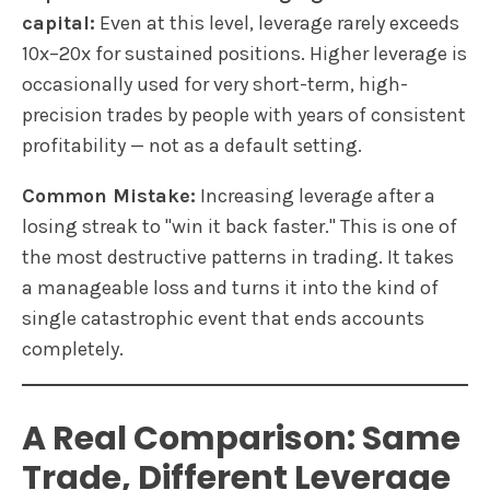
capital:
Even at this level, leverage rarely exceeds
10x–20x for sustained positions. Higher leverage is
occasionally used for very short-term, high-
precision trades by people with years of consistent
profitability — not as a default setting.
Common Mistake:
Increasing leverage after a
losing streak to "win it back faster." This is one of
the most destructive patterns in trading. It takes
a manageable loss and turns it into the kind of
single catastrophic event that ends accounts
completely.
A Real Comparison: Same
Trade, Different Leverage