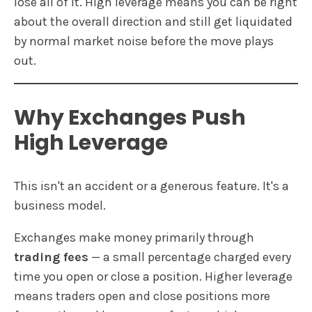
lose all of it. High leverage means you can be right
about the overall direction and still get liquidated
by normal market noise before the move plays
out.
Why Exchanges Push
High Leverage
This isn't an accident or a generous feature. It's a
business model.
Exchanges make money primarily through
trading fees
— a small percentage charged every
time you open or close a position. Higher leverage
means traders open and close positions more