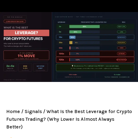
Home
/
Signals
/ What Is the Best Leverage for Crypto
Futures Trading? (Why Lower Is Almost Always
Better)