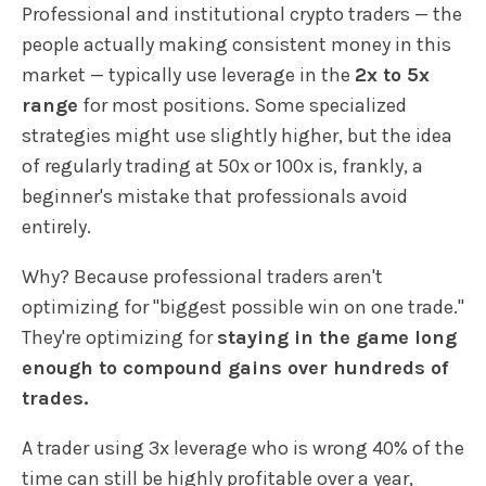
Professional and institutional crypto traders — the
people actually making consistent money in this
market — typically use leverage in the
2x to 5x
range
for most positions. Some specialized
strategies might use slightly higher, but the idea
of regularly trading at 50x or 100x is, frankly, a
beginner's mistake that professionals avoid
entirely.
Why? Because professional traders aren't
optimizing for "biggest possible win on one trade."
They're optimizing for
staying in the game long
enough to compound gains over hundreds of
trades.
A trader using 3x leverage who is wrong 40% of the
time can still be highly profitable over a year,