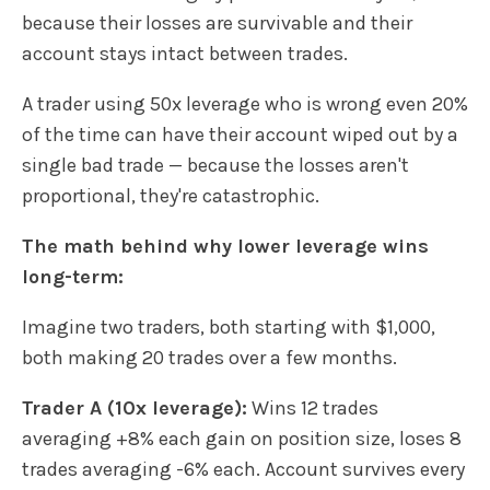
because their losses are survivable and their
account stays intact between trades.
A trader using 50x leverage who is wrong even 20%
of the time can have their account wiped out by a
single bad trade — because the losses aren't
proportional, they're catastrophic.
The math behind why lower leverage wins
long-term:
Imagine two traders, both starting with $1,000,
both making 20 trades over a few months.
Trader A (10x leverage):
Wins 12 trades
averaging +8% each gain on position size, loses 8
trades averaging -6% each. Account survives every