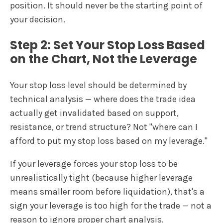
position. It should never be the starting point of
your decision.
Step 2: Set Your Stop Loss Based
on the Chart, Not the Leverage
Your stop loss level should be determined by
technical analysis — where does the trade idea
actually get invalidated based on support,
resistance, or trend structure? Not "where can I
afford to put my stop loss based on my leverage."
If your leverage forces your stop loss to be
unrealistically tight (because higher leverage
means smaller room before liquidation), that's a
sign your leverage is too high for the trade — not a
reason to ignore proper chart analysis.