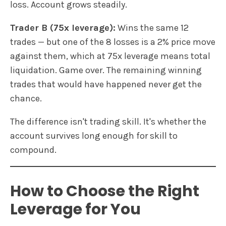
loss. Account grows steadily.
Trader B (75x leverage):
Wins the same 12
trades — but one of the 8 losses is a 2% price move
against them, which at 75x leverage means total
liquidation. Game over. The remaining winning
trades that would have happened never get the
chance.
The difference isn't trading skill. It's whether the
account survives long enough for skill to
compound.
How to Choose the Right
Leverage for You