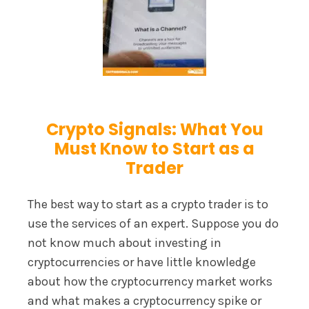
Crypto Signals: What You
Must Know to Start as a
Trader
The best way to start as a crypto trader is to
use the services of an expert. Suppose you do
not know much about investing in
cryptocurrencies or have little knowledge
about how the cryptocurrency market works
and what makes a cryptocurrency spike or