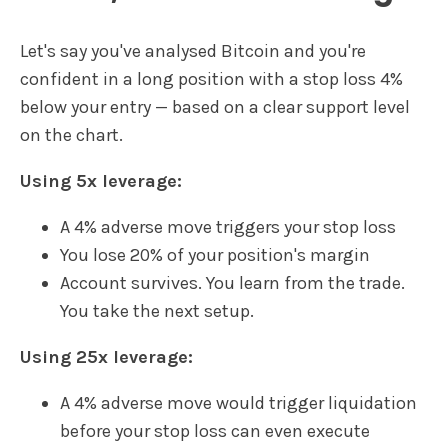
Let's say you've analysed Bitcoin and you're
confident in a long position with a stop loss 4%
below your entry — based on a clear support level
on the chart.
Using 5x leverage:
A 4% adverse move triggers your stop loss
You lose 20% of your position's margin
Account survives. You learn from the trade.
You take the next setup.
Using 25x leverage:
A 4% adverse move would trigger liquidation
before your stop loss can even execute