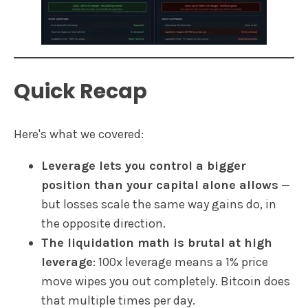
Quick Recap
Here's what we covered:
Leverage lets you control a bigger
position than your capital alone allows
—
but losses scale the same way gains do, in
the opposite direction.
The liquidation math is brutal at high
leverage
: 100x leverage means a 1% price
move wipes you out completely. Bitcoin does
that multiple times per day.