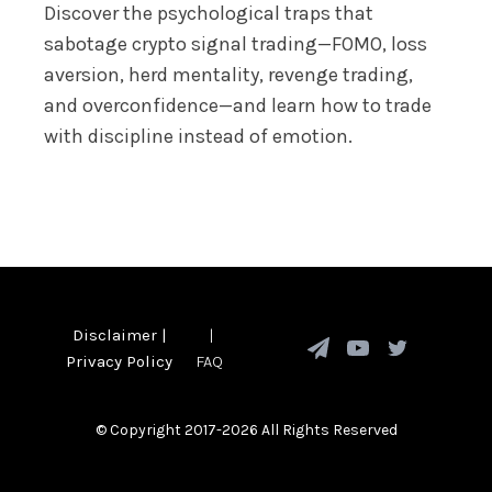
Discover the psychological traps that
sabotage crypto signal trading—FOMO, loss
aversion, herd mentality, revenge trading,
and overconfidence—and learn how to trade
with discipline instead of emotion.
Disclaimer
|
|
Privacy Policy
FAQ
© Copyright 2017-2026 All Rights Reserved