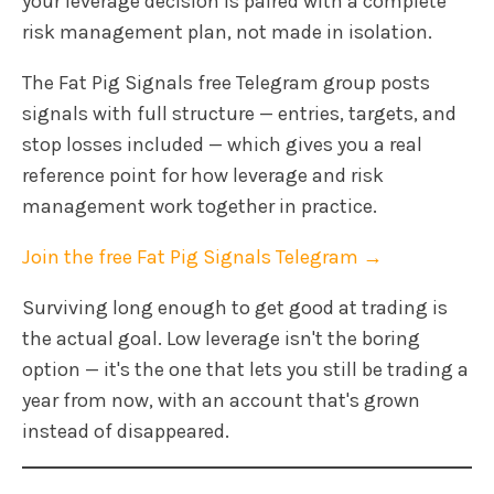
your leverage decision is paired with a complete
risk management plan, not made in isolation.
The Fat Pig Signals free Telegram group posts
signals with full structure — entries, targets, and
stop losses included — which gives you a real
reference point for how leverage and risk
management work together in practice.
Join the free Fat Pig Signals Telegram →
Surviving long enough to get good at trading is
the actual goal. Low leverage isn't the boring
option — it's the one that lets you still be trading a
year from now, with an account that's grown
instead of disappeared.