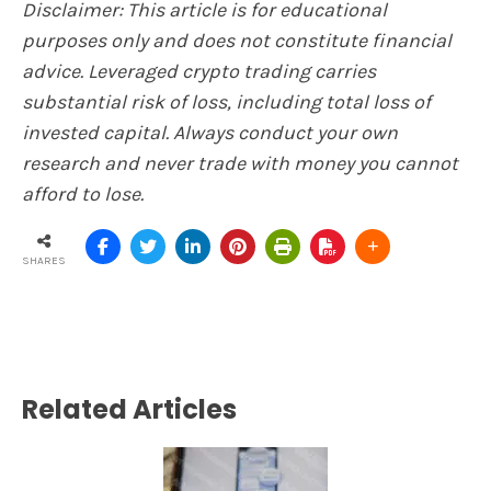
Disclaimer: This article is for educational
purposes only and does not constitute financial
advice. Leveraged crypto trading carries
substantial risk of loss, including total loss of
invested capital. Always conduct your own
research and never trade with money you cannot
afford to lose.
SHARES
Related Articles