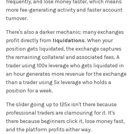
frequently, and lose money faster, which means
more fee-generating activity and faster account
turnover.
There's also a darker mechanic: many exchanges
profit directly from
liquidations
. When your
position gets liquidated, the exchange captures
the remaining collateral and associated fees. A
trader using 100x leverage who gets liquidated in
an hour generates more revenue for the exchange
than a trader using 5x leverage who holds a
position for a week.
The slider going up to 125x isn't there because
professional traders are clamouring for it. It's
there because beginners click it, lose money fast,
and the platform profits either way.