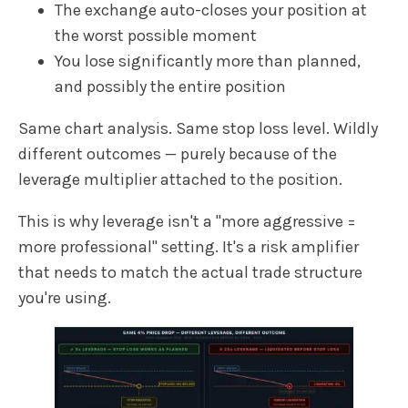
The exchange auto-closes your position at
the worst possible moment
You lose significantly more than planned,
and possibly the entire position
Same chart analysis. Same stop loss level. Wildly
different outcomes — purely because of the
leverage multiplier attached to the position.
This is why leverage isn't a "more aggressive =
more professional" setting. It's a risk amplifier
that needs to match the actual trade structure
you're using.