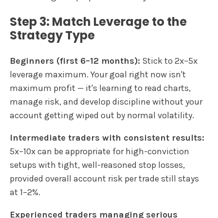
Step 3: Match Leverage to the
Strategy Type
Beginners (first 6–12 months):
Stick to 2x–5x
leverage maximum. Your goal right now isn't
maximum profit — it's learning to read charts,
manage risk, and develop discipline without your
account getting wiped out by normal volatility.
Intermediate traders with consistent results:
5x–10x can be appropriate for high-conviction
setups with tight, well-reasoned stop losses,
provided overall account risk per trade still stays
at 1–2%.
Experienced traders managing serious