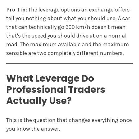
Pro Tip:
The leverage options an exchange offers
tell you nothing about what you should use. A car
that can technically go 300 km/h doesn't mean
that's the speed you should drive at on a normal
road. The maximum available and the maximum
sensible are two completely different numbers.
What Leverage Do
Professional Traders
Actually Use?
This is the question that changes everything once
you know the answer.