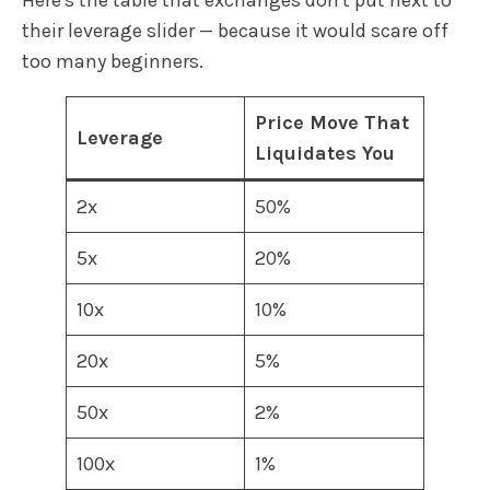
their leverage slider — because it would scare off
too many beginners.
Price Move That
Leverage
Liquidates You
2x
50%
5x
20%
10x
10%
20x
5%
50x
2%
100x
1%