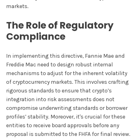
markets.
The Role of Regulatory
Compliance
In implementing this directive, Fannie Mae and
Freddie Mac need to design robust internal
mechanisms to adjust for the inherent volatility
of cryptocurrency markets. This involves crafting
rigorous standards to ensure that crypto’s
integration into risk assessments does not
compromise underwriting standards or borrower
profiles’ stability. Moreover, it's crucial for these
entities to receive board approvals before any
proposal is submitted to the FHFA for final review.