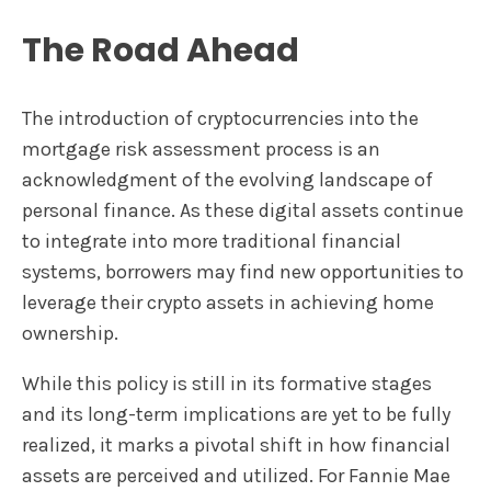
The Road Ahead
The introduction of cryptocurrencies into the
mortgage risk assessment process is an
acknowledgment of the evolving landscape of
personal finance. As these digital assets continue
to integrate into more traditional financial
systems, borrowers may find new opportunities to
leverage their crypto assets in achieving home
ownership.
While this policy is still in its formative stages
and its long-term implications are yet to be fully
realized, it marks a pivotal shift in how financial
assets are perceived and utilized. For Fannie Mae