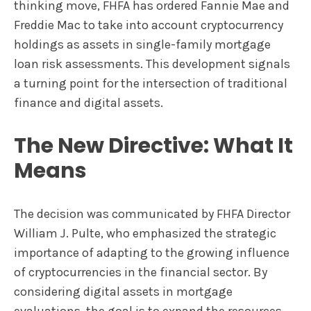
thinking move, FHFA has ordered Fannie Mae and
Freddie Mac to take into account cryptocurrency
holdings as assets in single-family mortgage
loan risk assessments. This development signals
a turning point for the intersection of traditional
finance and digital assets.
The New Directive: What It
Means
The decision was communicated by FHFA Director
William J. Pulte, who emphasized the strategic
importance of adapting to the growing influence
of cryptocurrencies in the financial sector. By
considering digital assets in mortgage