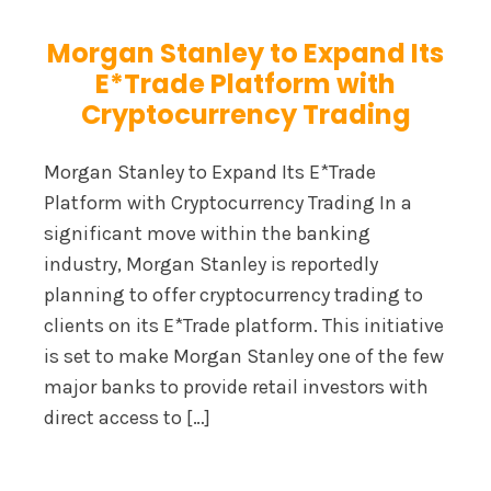
Morgan Stanley to Expand Its
E*Trade Platform with
Cryptocurrency Trading
Morgan Stanley to Expand Its E*Trade
Platform with Cryptocurrency Trading In a
significant move within the banking
industry, Morgan Stanley is reportedly
planning to offer cryptocurrency trading to
clients on its E*Trade platform. This initiative
is set to make Morgan Stanley one of the few
major banks to provide retail investors with
direct access to […]