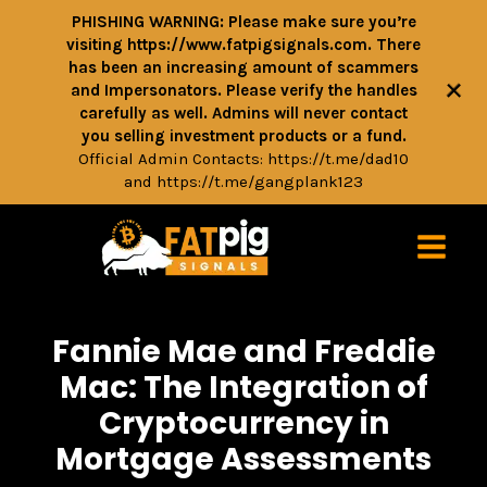
PHISHING WARNING: Please make sure you’re
visiting https://www.fatpigsignals.com. There
has been an increasing amount of scammers
+
and Impersonators. Please verify the handles
carefully as well. Admins will never contact
you selling investment products or a fund.
Official Admin Contacts:
https://t.me/dad10
and
https://t.me/gangplank123
Fannie Mae and Freddie
Mac: The Integration of
Cryptocurrency in
Mortgage Assessments