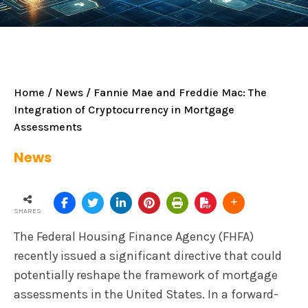
Home
/
News
/ Fannie Mae and Freddie Mac: The
Integration of Cryptocurrency in Mortgage
Assessments
News
SHARES
The Federal Housing Finance Agency (FHFA)
recently issued a significant directive that could
potentially reshape the framework of mortgage
assessments in the United States. In a forward-