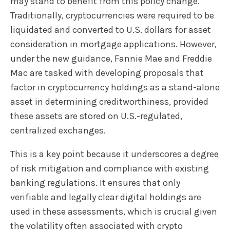
may stand to benefit from this policy change.
Traditionally, cryptocurrencies were required to be
liquidated and converted to U.S. dollars for asset
consideration in mortgage applications. However,
under the new guidance, Fannie Mae and Freddie
Mac are tasked with developing proposals that
factor in cryptocurrency holdings as a stand-alone
asset in determining creditworthiness, provided
these assets are stored on U.S.-regulated,
centralized exchanges.
This is a key point because it underscores a degree
of risk mitigation and compliance with existing
banking regulations. It ensures that only
verifiable and legally clear digital holdings are
used in these assessments, which is crucial given
the volatility often associated with crypto