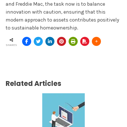
and Freddie Mac, the task now is to balance
innovation with caution, ensuring that this
modern approach to assets contributes positively
to sustainable homeownership.
SHARES
Related Articles