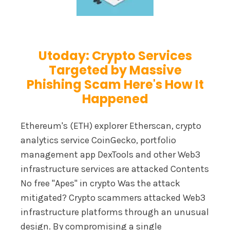
Utoday: Crypto Services
Targeted by Massive
Phishing Scam Here's How It
Happened
Ethereum's (ETH) explorer Etherscan, crypto
analytics service CoinGecko, portfolio
management app DexTools and other Web3
infrastructure services are attacked Contents
No free "Apes" in crypto Was the attack
mitigated? Crypto scammers attacked Web3
infrastructure platforms through an unusual
design. By compromising a single