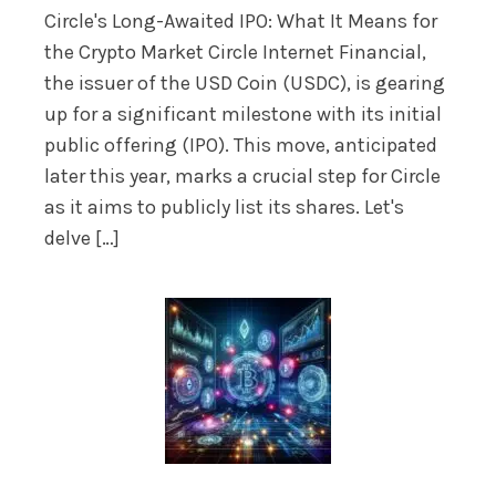
Circle's Long-Awaited IPO: What It Means for
the Crypto Market Circle Internet Financial,
the issuer of the USD Coin (USDC), is gearing
up for a significant milestone with its initial
public offering (IPO). This move, anticipated
later this year, marks a crucial step for Circle
as it aims to publicly list its shares. Let's
delve […]