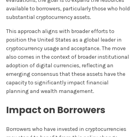
evaluations, the goal is to expand the resources
available to borrowers, particularly those who hold
substantial cryptocurrency assets.
This approach aligns with broader efforts to
position the United States as a global leader in
cryptocurrency usage and acceptance. The move
also comes in the context of broader institutional
adoption of digital currencies, reflecting an
emerging consensus that these assets have the
capacity to significantly impact financial
planning and wealth management.
Impact on Borrowers
Borrowers who have invested in cryptocurrencies