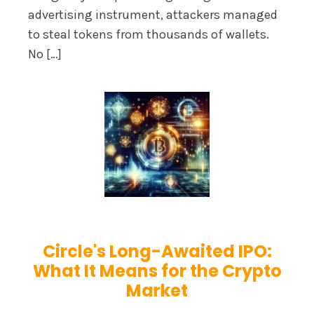
advertising instrument, attackers managed
to steal tokens from thousands of wallets.
No […]
Circle's Long-Awaited IPO:
What It Means for the Crypto
Market