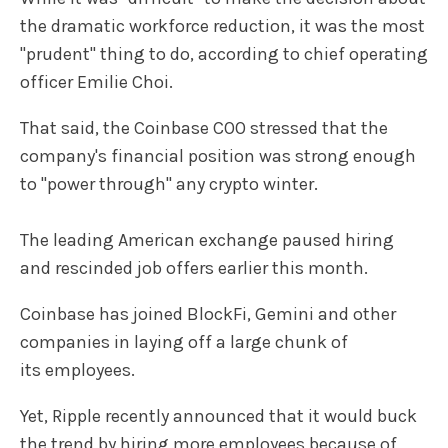
the dramatic workforce reduction, it was the most
"prudent" thing to do, according to chief operating
officer Emilie Choi.
That said, the Coinbase COO stressed that the
company's financial position was strong enough
to "power through" any crypto winter.
The leading American exchange paused hiring
and rescinded job offers earlier this month.
Coinbase has joined BlockFi, Gemini and other
companies in laying off a large chunk of
its employees.
Yet, Ripple recently announced that it would buck
the trend by hiring more employees because of