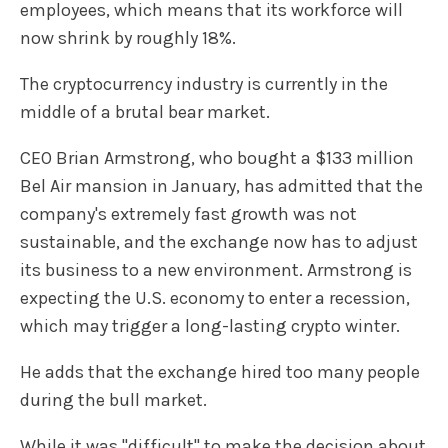
employees, which means that its workforce will
now shrink by roughly 18%.
The cryptocurrency industry is currently in the
middle of a brutal bear market.
CEO Brian Armstrong, who bought a $133 million
Bel Air mansion in January, has admitted that the
company's extremely fast growth was not
sustainable, and the exchange now has to adjust
its business to a new environment. Armstrong is
expecting the U.S. economy to enter a recession,
which may trigger a long-lasting crypto winter.
He adds that the exchange hired too many people
during the bull market.
While it was "difficult" to make the decision about