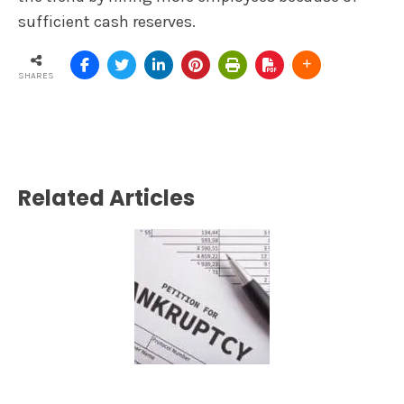
sufficient cash reserves.
SHARES
Related Articles