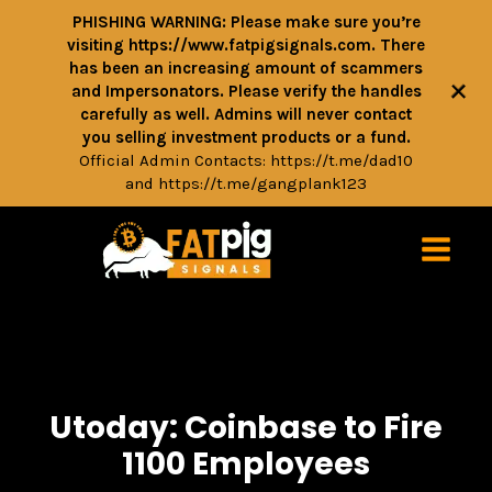
PHISHING WARNING: Please make sure you’re
visiting https://www.fatpigsignals.com. There
has been an increasing amount of scammers
+
and Impersonators. Please verify the handles
carefully as well. Admins will never contact
you selling investment products or a fund.
Official Admin Contacts:
https://t.me/dad10
and
https://t.me/gangplank123
Utoday: Coinbase to Fire
1100 Employees