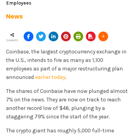
Employees
News
SHARES
Coinbase, the largest cryptocurrency exchange in
the U.S., intends to fire as many as 1,100
employees as part of a major restructuring plan
announced
earlier today
.
The shares of Coinbase have now plunged almost
7% on the news. They are now on track to reach
another record low of $48, plunging by a
staggering 79% since the start of the year.
The crypto giant has roughly 5,000 full-time