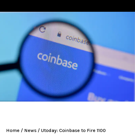
Home
/
News
/ Utoday: Coinbase to Fire 1100