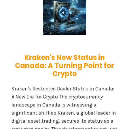
Kraken's New Status in
Canada: A Turning Point for
Crypto
Kraken's Restricted Dealer Status in Canada:
A New Era for Crypto The cryptocurrency
landscape in Canada is witnessing a
significant shift as Kraken, a global leader in
digital asset trading, secures its status as a