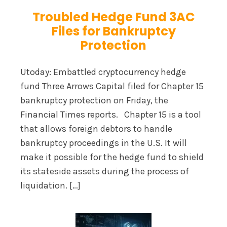
Troubled Hedge Fund 3AC
Files for Bankruptcy
Protection
Utoday: Embattled cryptocurrency hedge
fund Three Arrows Capital filed for Chapter 15
bankruptcy protection on Friday, the
Financial Times reports. Chapter 15 is a tool
that allows foreign debtors to handle
bankruptcy proceedings in the U.S. It will
make it possible for the hedge fund to shield
its stateside assets during the process of
liquidation. […]