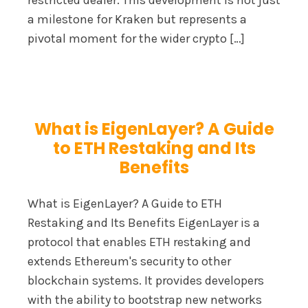
restricted dealer. This development is not just
a milestone for Kraken but represents a
pivotal moment for the wider crypto […]
What is EigenLayer? A Guide
to ETH Restaking and Its
Benefits
What is EigenLayer? A Guide to ETH
Restaking and Its Benefits EigenLayer is a
protocol that enables ETH restaking and
extends Ethereum's security to other
blockchain systems. It provides developers
with the ability to bootstrap new networks