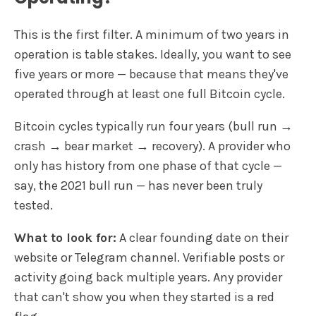
This is the first filter. A minimum of two years in
operation is table stakes. Ideally, you want to see
five years or more — because that means they've
operated through at least one full Bitcoin cycle.
Bitcoin cycles typically run four years (bull run →
crash → bear market → recovery). A provider who
only has history from one phase of that cycle —
say, the 2021 bull run — has never been truly
tested.
What to look for:
A clear founding date on their
website or Telegram channel. Verifiable posts or
activity going back multiple years. Any provider
that can't show you when they started is a red