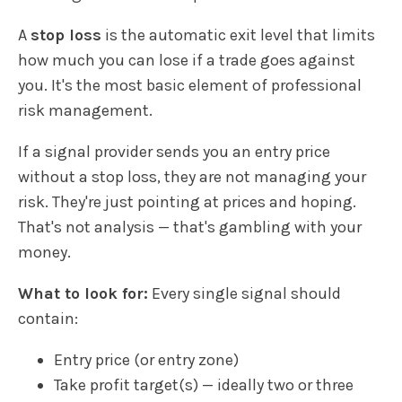
A
stop loss
is the automatic exit level that limits
how much you can lose if a trade goes against
you. It's the most basic element of professional
risk management.
If a signal provider sends you an entry price
without a stop loss, they are not managing your
risk. They're just pointing at prices and hoping.
That's not analysis — that's gambling with your
money.
What to look for:
Every single signal should
contain:
Entry price (or entry zone)
Take profit target(s) — ideally two or three