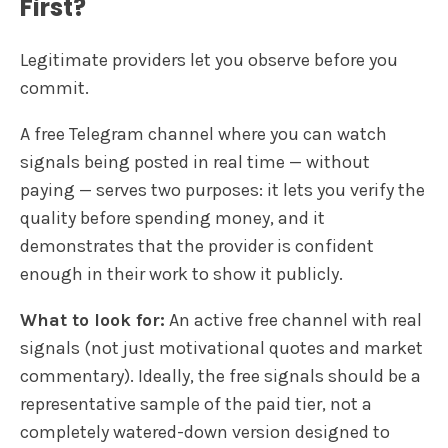
First?
Legitimate providers let you observe before you
commit.
A free Telegram channel where you can watch
signals being posted in real time — without
paying — serves two purposes: it lets you verify the
quality before spending money, and it
demonstrates that the provider is confident
enough in their work to show it publicly.
What to look for:
An active free channel with real
signals (not just motivational quotes and market
commentary). Ideally, the free signals should be a
representative sample of the paid tier, not a
completely watered-down version designed to