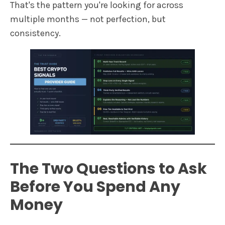
That's the pattern you're looking for across
multiple months — not perfection, but
consistency.
The Two Questions to Ask
Before You Spend Any
Money