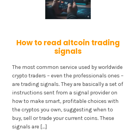
How to read altcoin trading
signals
The most common service used by worldwide
crypto traders – even the professionals ones –
are trading signals. They are basically a set of
instructions sent from a signal provider on
how to make smart, profitable choices with
the cryptos you own, suggesting when to
buy, sell or trade your current coins. These
signals are […]