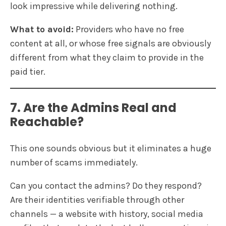
look impressive while delivering nothing.
What to avoid:
Providers who have no free
content at all, or whose free signals are obviously
different from what they claim to provide in the
paid tier.
7. Are the Admins Real and
Reachable?
This one sounds obvious but it eliminates a huge
number of scams immediately.
Can you contact the admins? Do they respond?
Are their identities verifiable through other
channels — a website with history, social media