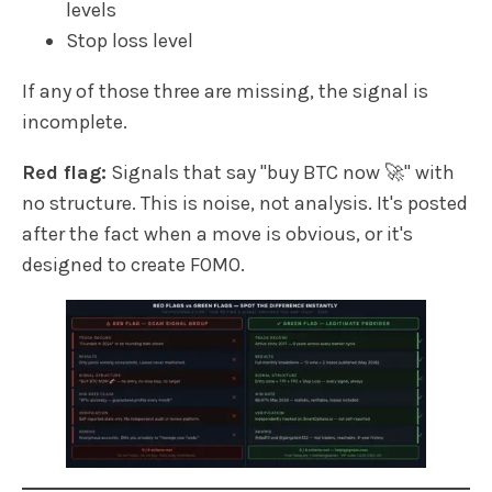
levels
Stop loss level
If any of those three are missing, the signal is
incomplete.
Red flag:
Signals that say "buy BTC now 🚀" with
no structure. This is noise, not analysis. It's posted
after the fact when a move is obvious, or it's
designed to create FOMO.