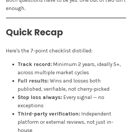
Both questions have to be yes. One out of two isn't
enough.
Quick Recap
Here's the 7-point checklist distilled:
Track record:
Minimum 2 years, ideally 5+,
across multiple market cycles
Full results:
Wins and losses both
published, verifiable, not cherry-picked
Stop loss always:
Every signal — no
exceptions
Third-party verification:
Independent
platform or external reviews, not just in-
house