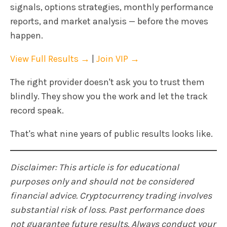
signals, options strategies, monthly performance
reports, and market analysis — before the moves
happen.
View Full Results →
|
Join VIP →
The right provider doesn't ask you to trust them
blindly. They show you the work and let the track
record speak.
That's what nine years of public results looks like.
Disclaimer: This article is for educational
purposes only and should not be considered
financial advice. Cryptocurrency trading involves
substantial risk of loss. Past performance does
not guarantee future results. Always conduct your