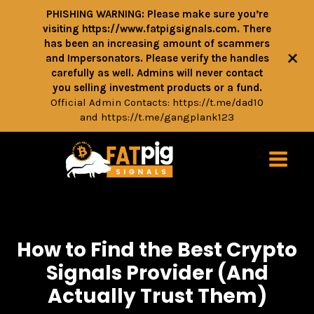
PHISHING WARNING: Please make sure you’re
visiting https://www.fatpigsignals.com. There
has been an increasing amount of scammers
+
and Impersonators. Please verify the handles
carefully as well. Admins will never contact
you selling investment products or a fund.
Official Admin Contacts:
https://t.me/dad10
and
https://t.me/gangplank123
How to Find the Best Crypto
Signals Provider (And
Actually Trust Them)