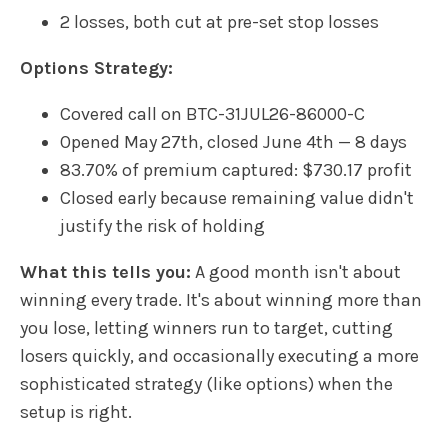
2 losses, both cut at pre-set stop losses
Options Strategy:
Covered call on BTC-31JUL26-86000-C
Opened May 27th, closed June 4th — 8 days
83.70% of premium captured: $730.17 profit
Closed early because remaining value didn't
justify the risk of holding
What this tells you:
A good month isn't about
winning every trade. It's about winning more than
you lose, letting winners run to target, cutting
losers quickly, and occasionally executing a more
sophisticated strategy (like options) when the
setup is right.