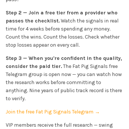
Step 2 — Join a free tier from a provider who
passes the checklist.
Watch the signals in real
time for 4 weeks before spending any money.
Count the wins. Count the losses. Check whether
stop losses appear on every call.
Step 3 — When you're confident in the quality,
consider the paid tier.
The Fat Pig Signals free
Telegram group is open now — you can watch how
the research works before committing to
anything. Nine years of public track record is there
to verify.
Join the free Fat Pig Signals Telegram →
VIP members receive the full research — swing