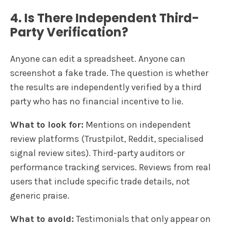
4. Is There Independent Third-
Party Verification?
Anyone can edit a spreadsheet. Anyone can
screenshot a fake trade. The question is whether
the results are independently verified by a third
party who has no financial incentive to lie.
What to look for:
Mentions on independent
review platforms (Trustpilot, Reddit, specialised
signal review sites). Third-party auditors or
performance tracking services. Reviews from real
users that include specific trade details, not
generic praise.
What to avoid:
Testimonials that only appear on