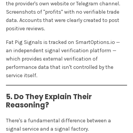
the provider's own website or Telegram channel.
Screenshots of "profits" with no verifiable trade
data. Accounts that were clearly created to post
positive reviews.
Fat Pig Signals is tracked on SmartOptions.io —
an independent signal verification platform —
which provides external verification of
performance data that isn't controlled by the
service itself.
5. Do They Explain Their
Reasoning?
There's a fundamental difference between a
signal service and a signal factory.