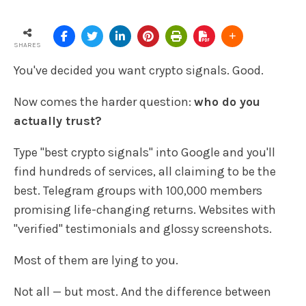
SHARES
You've decided you want crypto signals. Good.
Now comes the harder question:
who do you
actually trust?
Type "best crypto signals" into Google and you'll
find hundreds of services, all claiming to be the
best. Telegram groups with 100,000 members
promising life-changing returns. Websites with
"verified" testimonials and glossy screenshots.
Most of them are lying to you.
Not all — but most. And the difference between