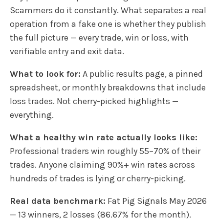
Scammers do it constantly. What separates a real
operation from a fake one is whether they publish
the full picture — every trade, win or loss, with
verifiable entry and exit data.
What to look for:
A public results page, a pinned
spreadsheet, or monthly breakdowns that include
loss trades. Not cherry-picked highlights —
everything.
What a healthy win rate actually looks like:
Professional traders win roughly 55–70% of their
trades. Anyone claiming 90%+ win rates across
hundreds of trades is lying or cherry-picking.
Real data benchmark:
Fat Pig Signals May 2026
— 13 winners, 2 losses (86.67% for the month).