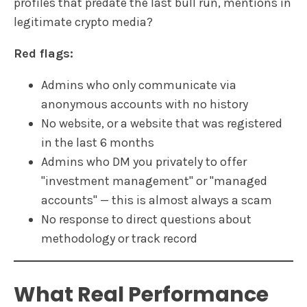
profiles that predate the last bull run, mentions in
legitimate crypto media?
Red flags:
Admins who only communicate via
anonymous accounts with no history
No website, or a website that was registered
in the last 6 months
Admins who DM you privately to offer
"investment management" or "managed
accounts" — this is almost always a scam
No response to direct questions about
methodology or track record
What Real Performance