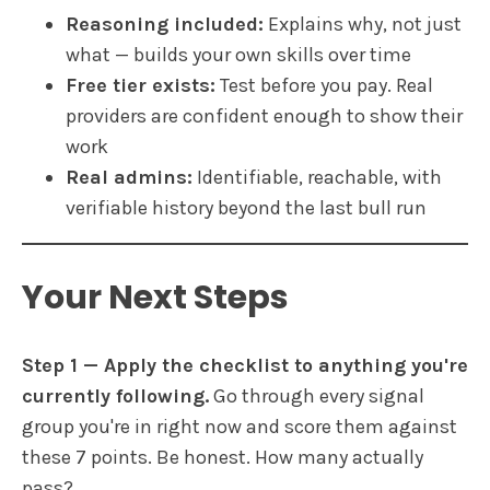
Reasoning included:
Explains why, not just
what — builds your own skills over time
Free tier exists:
Test before you pay. Real
providers are confident enough to show their
work
Real admins:
Identifiable, reachable, with
verifiable history beyond the last bull run
Your Next Steps
Step 1 — Apply the checklist to anything you're
currently following.
Go through every signal
group you're in right now and score them against
these 7 points. Be honest. How many actually
pass?