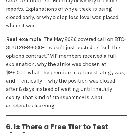
Chart annotations. Monthly or weekly research
reports. Explanations of why a trade is being
closed early, or why a stop loss level was placed
where it was.
Real example:
The May 2026 covered call on BTC-
31JUL26-86000-C wasn't just posted as "sell this
options contract." VIP members received a full
explanation: why the strike was chosen at
$86,000, what the premium capture strategy was,
and — critically — why the position was closed
after 8 days instead of waiting until the July
expiry. That kind of transparency is what
accelerates learning.
6. Is There a Free Tier to Test