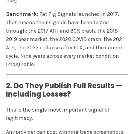
flag.
Benchmark:
Fat Pig Signals launched in 2017.
That means their signals have been tested
through: the 2017 ATH and 80% crash, the 2018–
2019 bear market, the 2020 COVID crash, the 2021
ATH, the 2022 collapse after FTX, and the current
cycle. Nine years across every market condition
imaginable.
2. Do They Publish Full Results —
Including Losses?
This is the single most important signal of
legitimacy.
Any provider can post winning trade screenshots.