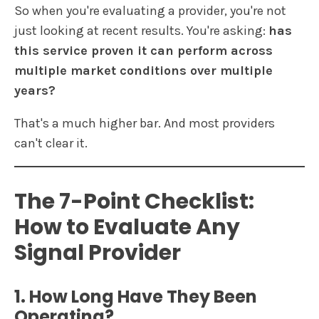
So when you're evaluating a provider, you're not
just looking at recent results. You're asking:
has
this service proven it can perform across
multiple market conditions over multiple
years?
That's a much higher bar. And most providers
can't clear it.
The 7-Point Checklist:
How to Evaluate Any
Signal Provider
1. How Long Have They Been
Operating?