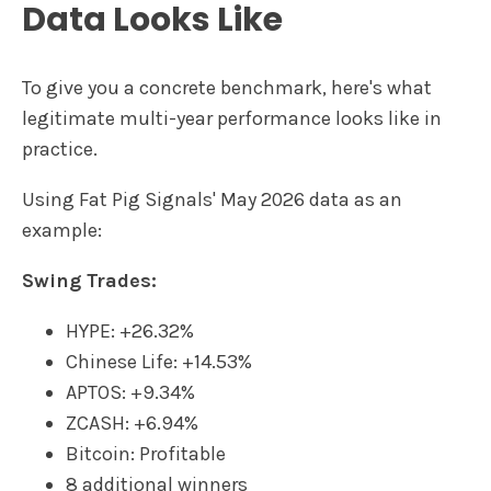
Data Looks Like
To give you a concrete benchmark, here's what
legitimate multi-year performance looks like in
practice.
Using Fat Pig Signals' May 2026 data as an
example:
Swing Trades:
HYPE: +26.32%
Chinese Life: +14.53%
APTOS: +9.34%
ZCASH: +6.94%
Bitcoin: Profitable
8 additional winners