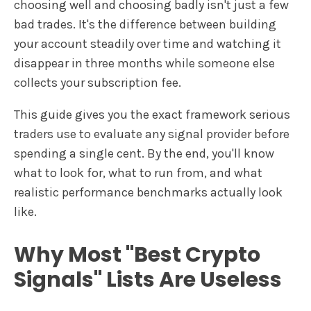
choosing well and choosing badly isn't just a few
bad trades. It's the difference between building
your account steadily over time and watching it
disappear in three months while someone else
collects your subscription fee.
This guide gives you the exact framework serious
traders use to evaluate any signal provider before
spending a single cent. By the end, you'll know
what to look for, what to run from, and what
realistic performance benchmarks actually look
like.
Why Most "Best Crypto
Signals" Lists Are Useless