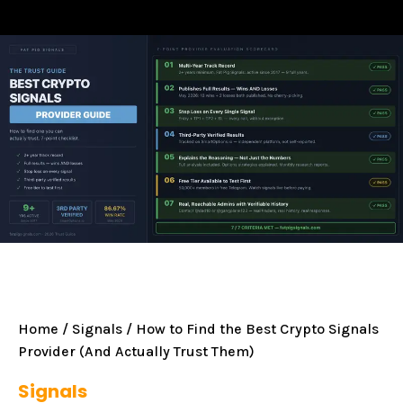
Home
/
Signals
/ How to Find the Best Crypto Signals
Provider (And Actually Trust Them)
Signals