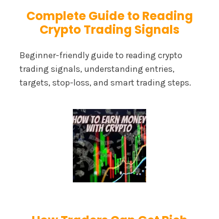
Complete Guide to Reading
Crypto Trading Signals
Beginner-friendly guide to reading crypto
trading signals, understanding entries,
targets, stop-loss, and smart trading steps.