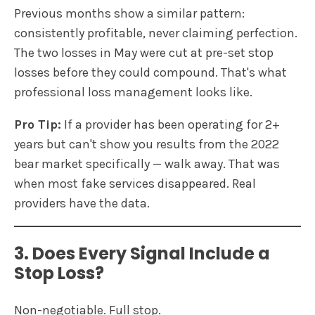
Previous months show a similar pattern:
consistently profitable, never claiming perfection.
The two losses in May were cut at pre-set stop
losses before they could compound. That's what
professional loss management looks like.
Pro Tip:
If a provider has been operating for 2+
years but can't show you results from the 2022
bear market specifically — walk away. That was
when most fake services disappeared. Real
providers have the data.
3. Does Every Signal Include a
Stop Loss?
Non-negotiable. Full stop.