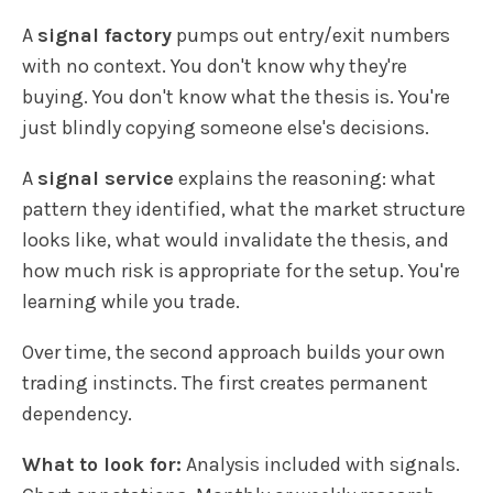
A
signal factory
pumps out entry/exit numbers
with no context. You don't know why they're
buying. You don't know what the thesis is. You're
just blindly copying someone else's decisions.
A
signal service
explains the reasoning: what
pattern they identified, what the market structure
looks like, what would invalidate the thesis, and
how much risk is appropriate for the setup. You're
learning while you trade.
Over time, the second approach builds your own
trading instincts. The first creates permanent
dependency.
What to look for:
Analysis included with signals.