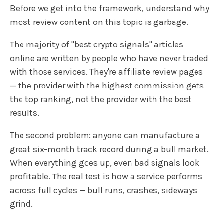
Before we get into the framework, understand why
most review content on this topic is garbage.
The majority of "best crypto signals" articles
online are written by people who have never traded
with those services. They're affiliate review pages
— the provider with the highest commission gets
the top ranking, not the provider with the best
results.
The second problem: anyone can manufacture a
great six-month track record during a bull market.
When everything goes up, even bad signals look
profitable. The real test is how a service performs
across full cycles — bull runs, crashes, sideways
grind.