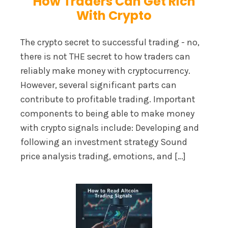
How Traders Can Get Rich
With Crypto
The crypto secret to successful trading - no,
there is not THE secret to how traders can
reliably make money with cryptocurrency.
However, several significant parts can
contribute to profitable trading. Important
components to being able to make money
with crypto signals include: Developing and
following an investment strategy Sound
price analysis trading, emotions, and […]