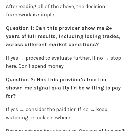
After reading all of the above, the decision
framework is simple.
Question 1: Can this provider show me 2+
years of full results, including losing trades,
across different market conditions?
If yes → proceed to evaluate further. If no → stop
here. Don't spend money.
Question 2: Has this provider's free tier
shown me signal quality I'd be willing to pay
for?
If yes → consider the paid tier. If no → keep
watching or look elsewhere.