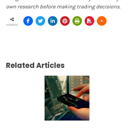
own research before making trading decisions.
SHARES
Related Articles