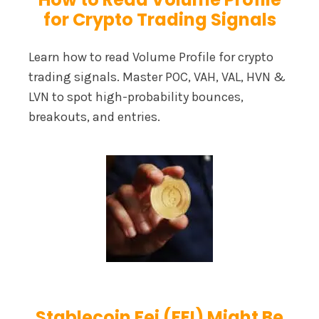
for Crypto Trading Signals
Learn how to read Volume Profile for crypto
trading signals. Master POC, VAH, VAL, HVN &
LVN to spot high-probability bounces,
breakouts, and entries.
Stablecoin Fei (FEI) Might Be