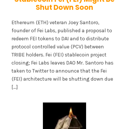
Shut Down Soon
Ethereum (ETH) veteran Joey Santoro,
founder of Fei Labs, published a proposal to
redeem FEI tokens to DAI and to distribute
protocol controlled value (PCV) between
TRIBE holders. Fei (FEI) stablecoin project
closing; Fei Labs leaves DAO Mr. Santoro has
taken to Twitter to announce that the Fei
(FEI) architecture will be shutting down due
[…]