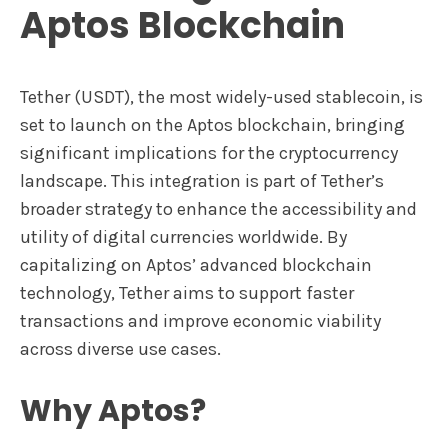
Aptos Blockchain
Tether (USDT), the most widely-used stablecoin, is
set to launch on the Aptos blockchain, bringing
significant implications for the cryptocurrency
landscape. This integration is part of Tether’s
broader strategy to enhance the accessibility and
utility of digital currencies worldwide. By
capitalizing on Aptos’ advanced blockchain
technology, Tether aims to support faster
transactions and improve economic viability
across diverse use cases.
Why Aptos?