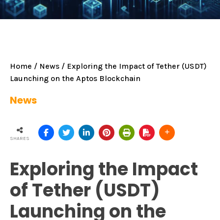
Home
/
News
/ Exploring the Impact of Tether (USDT)
Launching on the Aptos Blockchain
News
SHARES
Exploring the Impact
of Tether (USDT)
Launching on the