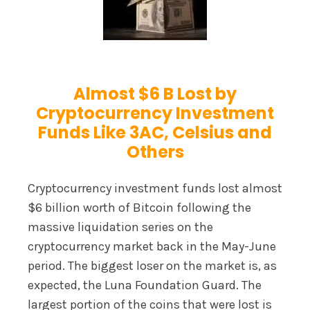
Almost $6 B Lost by
Cryptocurrency Investment
Funds Like 3AC, Celsius and
Others
Cryptocurrency investment funds lost almost
$6 billion worth of Bitcoin following the
massive liquidation series on the
cryptocurrency market back in the May-June
period. The biggest loser on the market is, as
expected, the Luna Foundation Guard. The
largest portion of the coins that were lost is