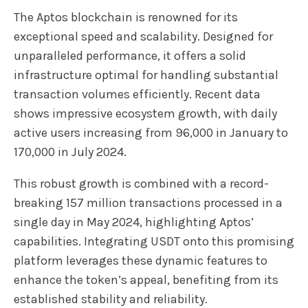
The Aptos blockchain is renowned for its
exceptional speed and scalability. Designed for
unparalleled performance, it offers a solid
infrastructure optimal for handling substantial
transaction volumes efficiently. Recent data
shows impressive ecosystem growth, with daily
active users increasing from 96,000 in January to
170,000 in July 2024.
This robust growth is combined with a record-
breaking 157 million transactions processed in a
single day in May 2024, highlighting Aptos’
capabilities. Integrating USDT onto this promising
platform leverages these dynamic features to
enhance the token’s appeal, benefiting from its
established stability and reliability.