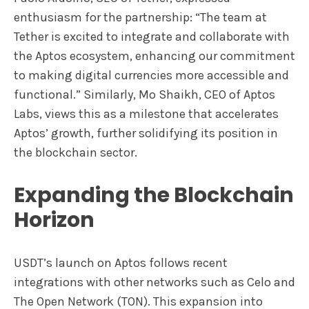
enthusiasm for the partnership: “The team at
Tether is excited to integrate and collaborate with
the Aptos ecosystem, enhancing our commitment
to making digital currencies more accessible and
functional.” Similarly, Mo Shaikh, CEO of Aptos
Labs, views this as a milestone that accelerates
Aptos’ growth, further solidifying its position in
the blockchain sector.
Expanding the Blockchain
Horizon
USDT’s launch on Aptos follows recent
integrations with other networks such as Celo and
The Open Network (TON). This expansion into