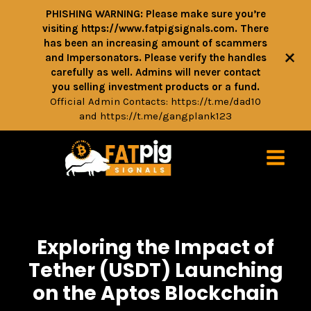
PHISHING WARNING: Please make sure you’re
visiting https://www.fatpigsignals.com. There
has been an increasing amount of scammers
+
and Impersonators. Please verify the handles
carefully as well. Admins will never contact
you selling investment products or a fund.
Official Admin Contacts:
https://t.me/dad10
and
https://t.me/gangplank123
Exploring the Impact of
Tether (USDT) Launching
on the Aptos Blockchain