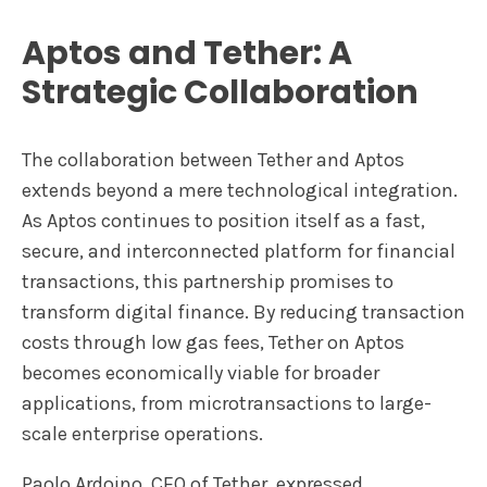
Aptos and Tether: A
Strategic Collaboration
The collaboration between Tether and Aptos
extends beyond a mere technological integration.
As Aptos continues to position itself as a fast,
secure, and interconnected platform for financial
transactions, this partnership promises to
transform digital finance. By reducing transaction
costs through low gas fees, Tether on Aptos
becomes economically viable for broader
applications, from microtransactions to large-
scale enterprise operations.
Paolo Ardoino, CEO of Tether, expressed