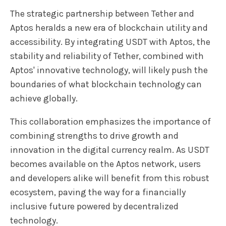
The strategic partnership between Tether and
Aptos heralds a new era of blockchain utility and
accessibility. By integrating USDT with Aptos, the
stability and reliability of Tether, combined with
Aptos' innovative technology, will likely push the
boundaries of what blockchain technology can
achieve globally.
This collaboration emphasizes the importance of
combining strengths to drive growth and
innovation in the digital currency realm. As USDT
becomes available on the Aptos network, users
and developers alike will benefit from this robust
ecosystem, paving the way for a financially
inclusive future powered by decentralized
technology.