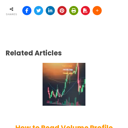
SHARES
Related Articles
How to Read Volume Profile