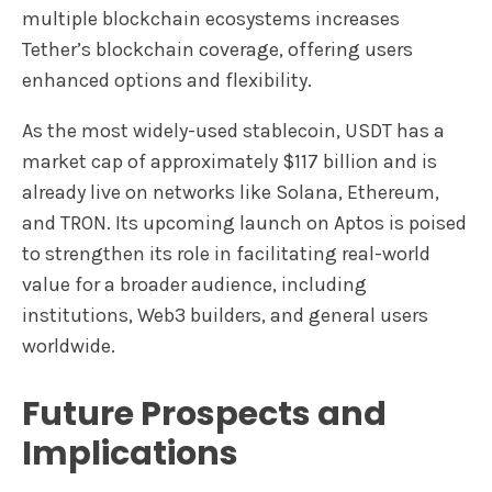
multiple blockchain ecosystems increases
Tether’s blockchain coverage, offering users
enhanced options and flexibility.
As the most widely-used stablecoin, USDT has a
market cap of approximately $117 billion and is
already live on networks like Solana, Ethereum,
and TRON. Its upcoming launch on Aptos is poised
to strengthen its role in facilitating real-world
value for a broader audience, including
institutions, Web3 builders, and general users
worldwide.
Future Prospects and
Implications