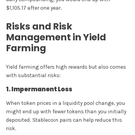
$1,105.17 after one year.
Risks and Risk
Management in Yield
Farming
Yield farming offers high rewards but also comes
with substantial risks:
1. Impermanent Loss
When token prices in a liquidity pool change, you
might end up with fewer tokens than you initially
deposited. Stablecoin pairs can help reduce this
risk.