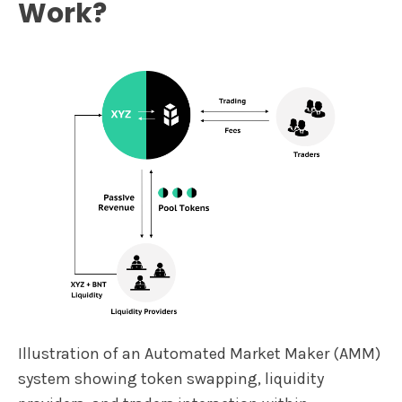
Work?
Illustration of an Automated Market Maker (AMM)
system showing token swapping, liquidity