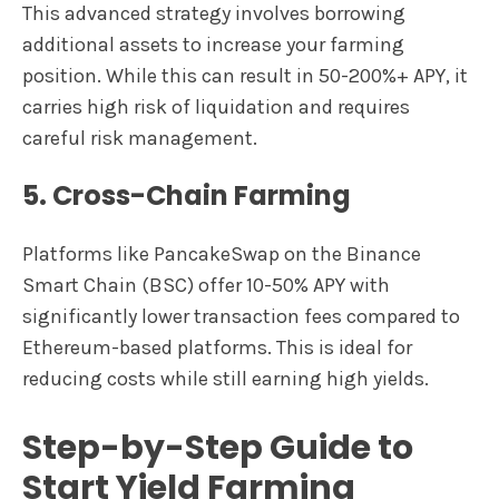
This advanced strategy involves borrowing
additional assets to increase your farming
position. While this can result in 50-200%+ APY, it
carries high risk of liquidation and requires
careful risk management.
5. Cross-Chain Farming
Platforms like PancakeSwap on the Binance
Smart Chain (BSC) offer 10-50% APY with
significantly lower transaction fees compared to
Ethereum-based platforms. This is ideal for
reducing costs while still earning high yields.
Step-by-Step Guide to
Start Yield Farming