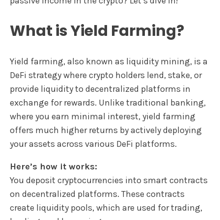
passive income in the crypto? Let’s dive in!
What is Yield Farming?
Yield farming, also known as liquidity mining, is a
DeFi strategy where crypto holders lend, stake, or
provide liquidity to decentralized platforms in
exchange for rewards. Unlike traditional banking,
where you earn minimal interest, yield farming
offers much higher returns by actively deploying
your assets across various DeFi platforms.
Here’s how it works:
You deposit cryptocurrencies into smart contracts
on decentralized platforms. These contracts
create liquidity pools, which are used for trading,