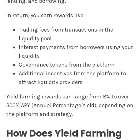
lending, and borrowing.
In return, you earn rewards like:
Trading fees from transactions in the
liquidity pool
Interest payments from borrowers using your
liquidity
Governance tokens from the platform
Additional incentives from the platform to
attract liquidity providers
Yield farming rewards can range from 8% to over
300% APY (Annual Percentage Yield), depending on
the platform and strategy.
How Does Yield Farming