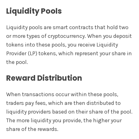
Liquidity Pools
Liquidity pools are smart contracts that hold two
or more types of cryptocurrency. When you deposit
tokens into these pools, you receive Liquidity
Provider (LP) tokens, which represent your share in
the pool.
Reward Distribution
When transactions occur within these pools,
traders pay fees, which are then distributed to
liquidity providers based on their share of the pool.
The more liquidity you provide, the higher your
share of the rewards.