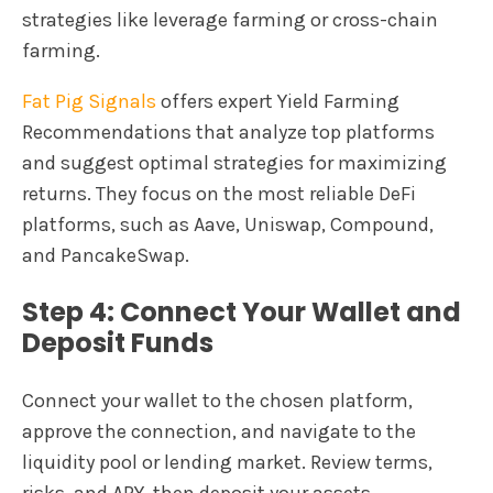
strategies like leverage farming or cross-chain
farming.
Fat Pig Signals
offers expert Yield Farming
Recommendations that analyze top platforms
and suggest optimal strategies for maximizing
returns. They focus on the most reliable DeFi
platforms, such as Aave, Uniswap, Compound,
and PancakeSwap.
Step 4: Connect Your Wallet and
Deposit Funds
Connect your wallet to the chosen platform,
approve the connection, and navigate to the
liquidity pool or lending market. Review terms,
risks, and APY, then deposit your assets.