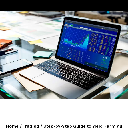
Home
/
Trading
/ Step-by-Step Guide to Yield Farming