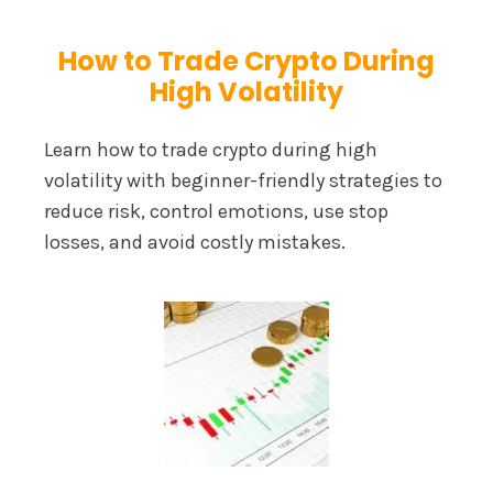
How to Trade Crypto During
High Volatility
Learn how to trade crypto during high
volatility with beginner-friendly strategies to
reduce risk, control emotions, use stop
losses, and avoid costly mistakes.