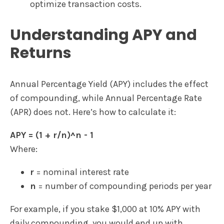
optimize transaction costs.
Understanding APY and
Returns
Annual Percentage Yield (APY) includes the effect
of compounding, while Annual Percentage Rate
(APR) does not. Here’s how to calculate it:
APY = (1 + r/n)^n - 1
Where:
r
= nominal interest rate
n
= number of compounding periods per year
For example, if you stake $1,000 at 10% APY with
daily compounding, you would end up with