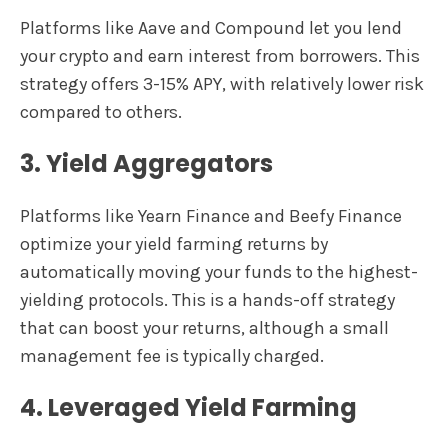
Platforms like Aave and Compound let you lend
your crypto and earn interest from borrowers. This
strategy offers 3-15% APY, with relatively lower risk
compared to others.
3. Yield Aggregators
Platforms like Yearn Finance and Beefy Finance
optimize your yield farming returns by
automatically moving your funds to the highest-
yielding protocols. This is a hands-off strategy
that can boost your returns, although a small
management fee is typically charged.
4. Leveraged Yield Farming