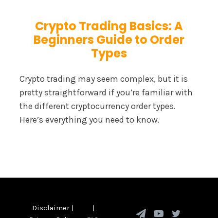
Crypto Trading Basics: A
Beginners Guide to Order
Types
Crypto trading may seem complex, but it is
pretty straightforward if you’re familiar with
the different cryptocurrency order types.
Here’s everything you need to know.
Disclaimer
|
|