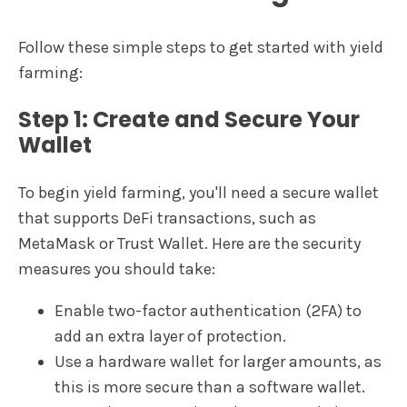
Follow these simple steps to get started with yield
farming:
Step 1: Create and Secure Your
Wallet
To begin yield farming, you'll need a secure wallet
that supports DeFi transactions, such as
MetaMask or Trust Wallet. Here are the security
measures you should take:
Enable two-factor authentication (2FA) to
add an extra layer of protection.
Use a hardware wallet for larger amounts, as
this is more secure than a software wallet.