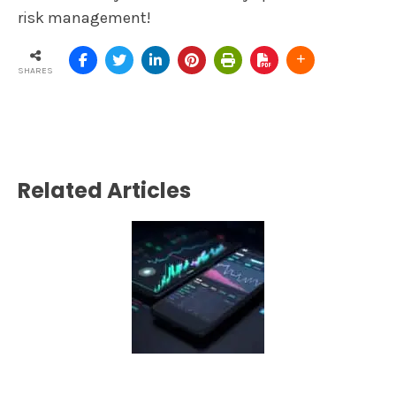
risk management!
SHARES
Related Articles