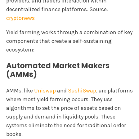
providers, and traders interaction within
decentralized finance platforms. Source:
cryptonews
Yield farming works through a combination of key
components that create a self-sustaining
ecosystem:
Automated Market Makers
(AMMs)
AMMs, like
Uniswap
and
SushiSwap
, are platforms
where most yield farming occurs. They use
algorithms to set the price of assets based on
supply and demand in liquidity pools. These
systems eliminate the need for traditional order
books.