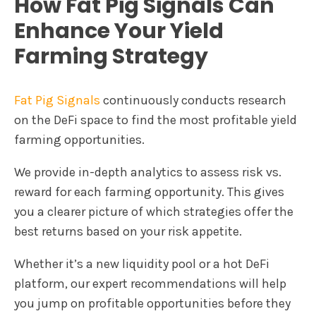
How Fat Pig Signals Can
Enhance Your Yield
Farming Strategy
Fat Pig Signals
continuously conducts research
on the DeFi space to find the most profitable yield
farming opportunities.
We provide in-depth analytics to assess risk vs.
reward for each farming opportunity. This gives
you a clearer picture of which strategies offer the
best returns based on your risk appetite.
Whether it’s a new liquidity pool or a hot DeFi
platform, our expert recommendations will help
you jump on profitable opportunities before they