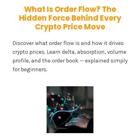
What Is Order Flow? The
Hidden Force Behind Every
Crypto Price Move
Discover what order flow is and how it drives
crypto prices. Learn delta, absorption, volume
profile, and the order book — explained simply
for beginners.