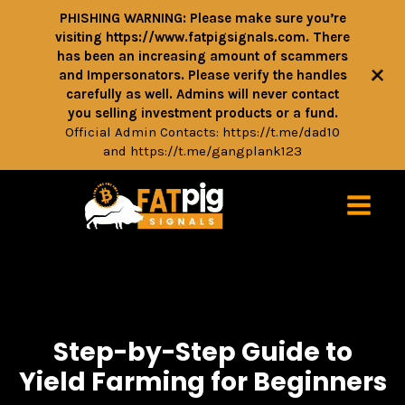
PHISHING WARNING: Please make sure you’re
visiting https://www.fatpigsignals.com. There
has been an increasing amount of scammers
+
and Impersonators. Please verify the handles
carefully as well. Admins will never contact
you selling investment products or a fund.
Official Admin Contacts:
https://t.me/dad10
and
https://t.me/gangplank123
Step-by-Step Guide to
Yield Farming for Beginners