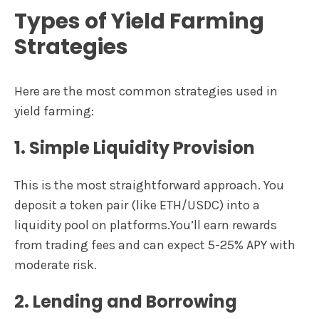
Types of Yield Farming
Strategies
Here are the most common strategies used in
yield farming:
1. Simple Liquidity Provision
This is the most straightforward approach. You
deposit a token pair (like ETH/USDC) into a
liquidity pool on platforms.You’ll earn rewards
from trading fees and can expect 5-25% APY with
moderate risk.
2. Lending and Borrowing