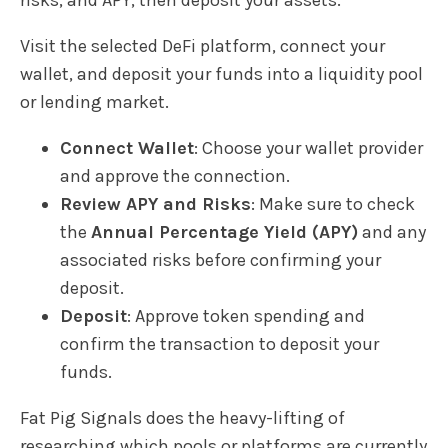
Visit the selected DeFi platform, connect your
wallet, and deposit your funds into a liquidity pool
or lending market.
Connect Wallet
: Choose your wallet provider
and approve the connection.
Review APY and Risks
: Make sure to check
the
Annual Percentage Yield (APY)
and any
associated risks before confirming your
deposit.
Deposit
: Approve token spending and
confirm the transaction to deposit your
funds.
Fat Pig Signals does the heavy-lifting of
researching which pools or platforms are currently