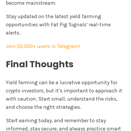
become mainstream.
Stay updated on the latest yield farming
opportunities with Fat Pig Signals’ real-time
alerts.
Join 50,000+ users in Telegram!
Final Thoughts
Yield farming can be a lucrative opportunity for
crypto investors, but it’s important to approach it
with caution. Start small, understand the risks,
and choose the right strategies.
Start earning today, and remember to stay
informed, stay secure, and always practice smart