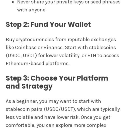
Never share your private keys or seed phrases
with anyone.
Step 2: Fund Your Wallet
Buy cryptocurrencies from reputable exchanges
like Coinbase or Binance. Start with stablecoins
(USDC, USDT) for lower volatility, or ETH to access
Ethereum-based platforms.
Step 3: Choose Your Platform
and Strategy
As a beginner, you may want to start with
stablecoin pairs (USDC/USDT), which are typically
less volatile and have lower risk. Once you get
comfortable, you can explore more complex