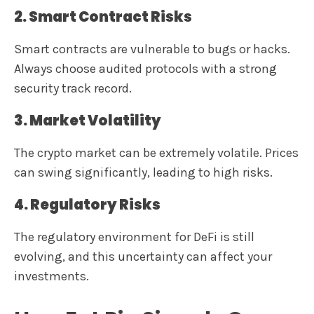
2. Smart Contract Risks
Smart contracts are vulnerable to bugs or hacks.
Always choose audited protocols with a strong
security track record.
3. Market Volatility
The crypto market can be extremely volatile. Prices
can swing significantly, leading to high risks.
4. Regulatory Risks
The regulatory environment for DeFi is still
evolving, and this uncertainty can affect your
investments.