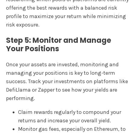
offering the best rewards with a balanced risk
profile to maximize your return while minimizing
risk exposure.
Step 5: Monitor and Manage
Your Positions
Once your assets are invested, monitoring and
managing your positions is key to long-term
success. Track your investments on platforms like
DefiLlama or Zapper to see how your yields are
performing.
Claim rewards regularly to compound your
returns and increase your overall yield.
Monitor gas fees, especially on Ethereum, to