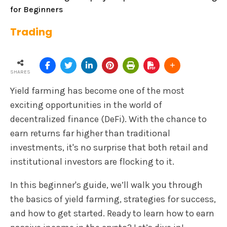
for Beginners
Trading
SHARES
Yield farming has become one of the most
exciting opportunities in the world of
decentralized finance (DeFi). With the chance to
earn returns far higher than traditional
investments, it's no surprise that both retail and
institutional investors are flocking to it.
In this beginner's guide, we’ll walk you through
the basics of yield farming, strategies for success,
and how to get started. Ready to learn how to earn