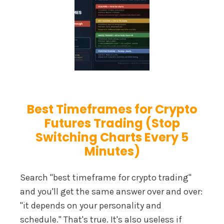
Best Timeframes for Crypto
Futures Trading (Stop
Switching Charts Every 5
Minutes)
Search "best timeframe for crypto trading"
and you'll get the same answer over and over:
"it depends on your personality and
schedule." That's true. It's also useless if