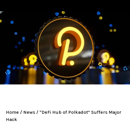
Home
/
News
/ “DeFi Hub of Polkadot” Suffers Major
Hack