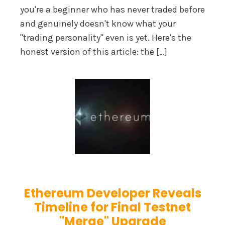
you're a beginner who has never traded before
and genuinely doesn't know what your
"trading personality" even is yet. Here's the
honest version of this article: the […]
Ethereum Developer Reveals
Timeline for Final Testnet
"Merge" Upgrade