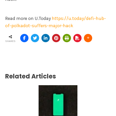
Read more on U.Today
https://u.today/defi-hub-
of-polkadot-suffers-major-hack
SHARES
Related Articles