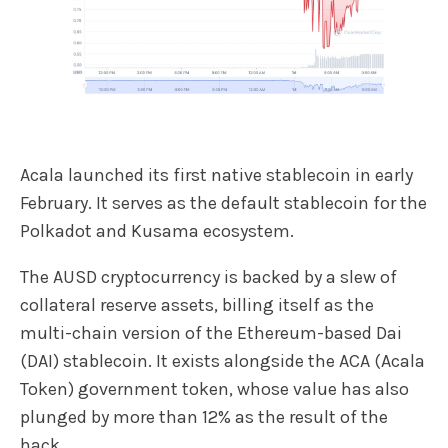
Acala launched its first native stablecoin in early
February. It serves as the default stablecoin for the
Polkadot and Kusama ecosystem.
The AUSD cryptocurrency is backed by a slew of
collateral reserve assets, billing itself as the
multi-chain version of the Ethereum-based Dai
(DAI) stablecoin. It exists alongside the ACA (Acala
Token) government token, whose value has also
plunged by more than 12% as the result of the
hack.