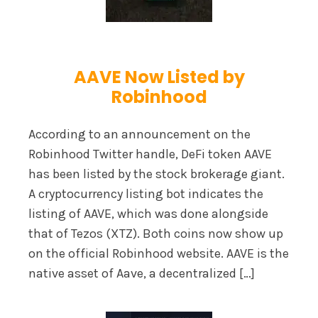
AAVE Now Listed by
Robinhood
According to an announcement on the
Robinhood Twitter handle, DeFi token AAVE
has been listed by the stock brokerage giant.
A cryptocurrency listing bot indicates the
listing of AAVE, which was done alongside
that of Tezos (XTZ). Both coins now show up
on the official Robinhood website. AAVE is the
native asset of Aave, a decentralized […]