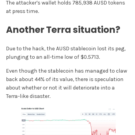
The attacker’s wallet holds 785,938 AUSD tokens
at press time.
Another Terra situation?
Due to the hack, the AUSD stablecoin lost its peg,
plunging to an all-time low of $0.5713.
Even though the stablecoin has managed to claw
back about 44% of its value, there is speculation
about whether or not it will deteriorate into a
Terra-like disaster.