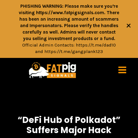
PHISHING WARNING: Please make sure you’re
visiting https://www.fatpigsignals.com. There
has been an increasing amount of scammers
+
and Impersonators. Please verify the handles
carefully as well. Admins will never contact
you selling investment products or a fund.
Official Admin Contacts:
https://t.me/dad10
and
https://t.me/gangplank123
“DeFi Hub of Polkadot”
Suffers Major Hack