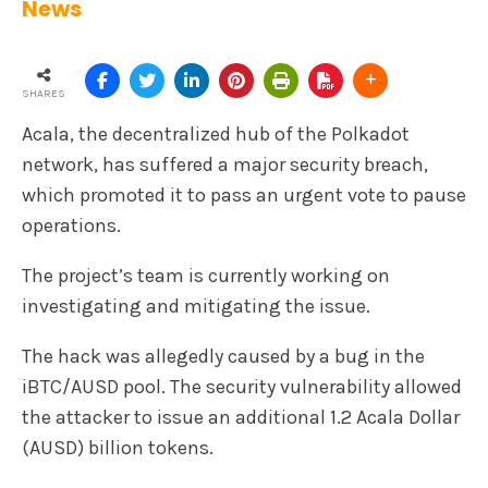
News
SHARES
Acala, the decentralized hub of the Polkadot
network, has suffered a major security breach,
which promoted it to pass an urgent vote to pause
operations.
The project’s team is currently working on
investigating and mitigating the issue.
The hack was allegedly caused by a bug in the
iBTC/AUSD pool. The security vulnerability allowed
the attacker to issue an additional 1.2 Acala Dollar
(AUSD) billion tokens.