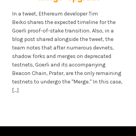
In a tweet, Ethereum developer Tim
Beiko shares the expected timeline for the
Goerli proof-of-stake transition. Also, in a
blog post shared alongside the tweet, the
team notes that after numerous devnets,
shadow forks and merges on deprecated
testnets, Goerli and its accompanying
Beacon Chain, Prater, are the only remaining
testnets to undergo the "Merge." In this case,
[…]